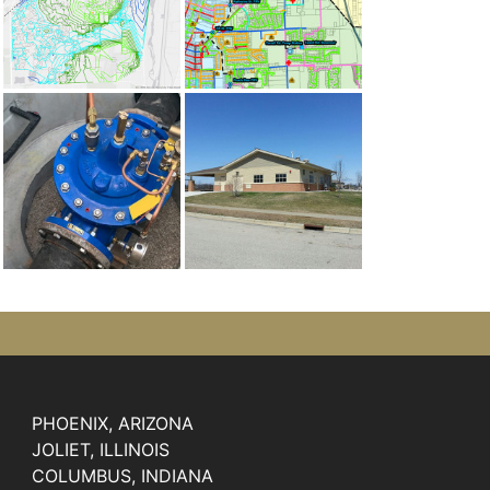
PHOENIX, ARIZONA
JOLIET, ILLINOIS
COLUMBUS, INDIANA