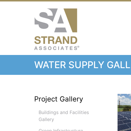
Strand Associ
WATER SUPPLY GAL
Project Gallery
Buildings and Facilities
Gallery
Green Infrastructure