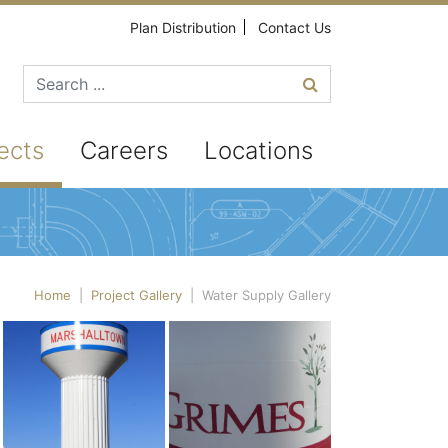
Plan Distribution
Contact Us
Search for
ects
Careers
Locations
Home
|
Project Gallery
|
Water Supply Gallery