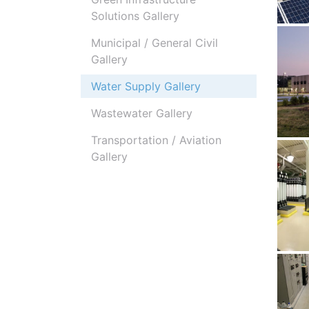
Solutions Gallery
Municipal / General Civil
Gallery
Water Supply Gallery
Wastewater Gallery
Transportation / Aviation
Gallery