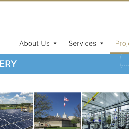
ates, Inc.
About Us
Services
Proj
LERY