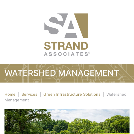
WATERSHED MANAGEMENT
Home
|
Services
|
Green Infrastructure Solutions
|
Watershed
Management