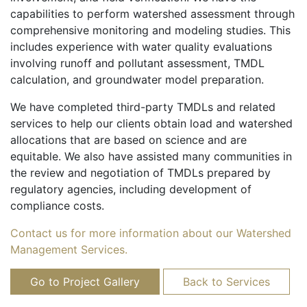
capabilities to perform watershed assessment through
comprehensive monitoring and modeling studies. This
includes experience with water quality evaluations
involving runoff and pollutant assessment, TMDL
calculation, and groundwater model preparation.
We have completed third-party TMDLs and related
services to help our clients obtain load and watershed
allocations that are based on science and are
equitable. We also have assisted many communities in
the review and negotiation of TMDLs prepared by
regulatory agencies, including development of
compliance costs.
Contact us for more information about our Watershed
Management Services.
Go to Project Gallery
Back to Services