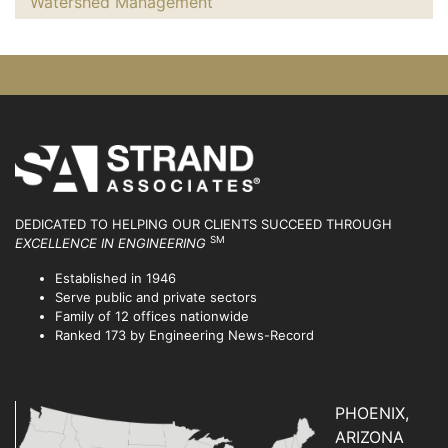
Watershed Management
DEDICATED TO HELPING OUR CLIENTS SUCCEED
THROUGH
SM
EXCELLENCE IN ENGINEERING
Established in 1946
Serve public and private sectors
Family of 12 offices nationwide
Ranked 173 by Engineering News-Record
PHOENIX,
ARIZONA