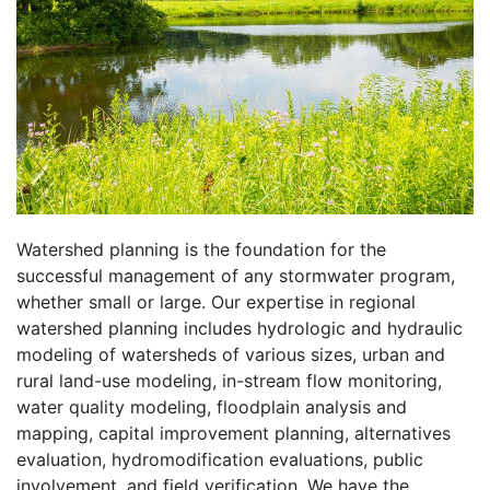
Watershed planning is the foundation for the
successful management of any stormwater program,
whether small or large. Our expertise in regional
watershed planning includes hydrologic and hydraulic
modeling of watersheds of various sizes, urban and
rural land-use modeling, in-stream flow monitoring,
water quality modeling, floodplain analysis and
mapping, capital improvement planning, alternatives
evaluation, hydromodification evaluations, public
involvement, and field verification. We have the