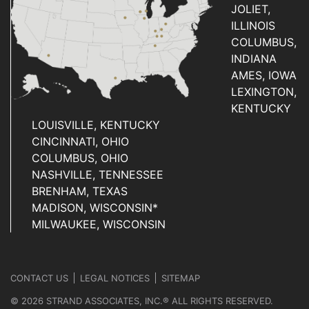
JOLIET,
ILLINOIS
COLUMBUS,
INDIANA
AMES, IOWA
LEXINGTON,
KENTUCKY
LOUISVILLE, KENTUCKY
CINCINNATI, OHIO
COLUMBUS, OHIO
NASHVILLE, TENNESSEE
BRENHAM, TEXAS
MADISON, WISCONSIN*
MILWAUKEE, WISCONSIN
CONTACT US
LEGAL NOTICES
SITEMAP
© 2026 STRAND ASSOCIATES, INC.® ALL RIGHTS RESERVED.