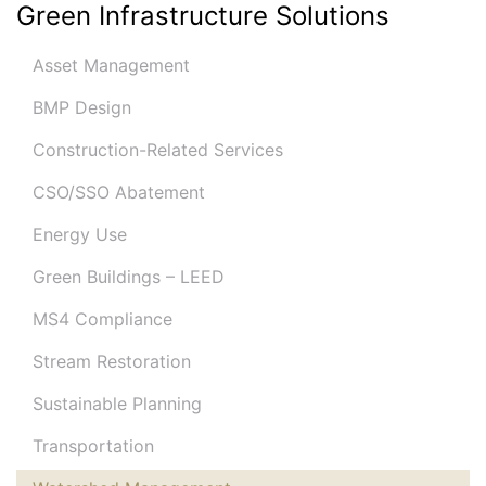
Green Infrastructure Solutions
Asset Management
BMP Design
Construction-Related Services
CSO/SSO Abatement
Energy Use
Green Buildings – LEED
MS4 Compliance
Stream Restoration
Sustainable Planning
Transportation