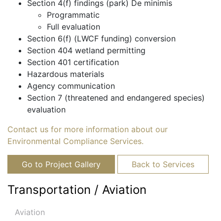
Section 4(f) findings (park) De minimis
Programmatic
Full evaluation
Section 6(f) (LWCF funding) conversion
Section 404 wetland permitting
Section 401 certification
Hazardous materials
Agency communication
Section 7 (threatened and endangered species)
evaluation
Contact us for more information about our
Environmental Compliance Services.
Go to Project Gallery
Back to Services
Transportation / Aviation
Aviation