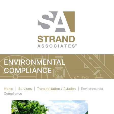
ENVIRONMENTAL
COMPLIANCE
Home
|
Services
|
Transportation / Aviation
|
Environmental
Compliance