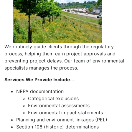
We routinely guide clients through the regulatory
process, helping them earn project approvals and
preventing project delays. Our team of environmental
specialists manages the process.
Services We Provide Include…
NEPA documentation
Categorical exclusions
Environmental assessments
Environmental impact statements
Planning and environment linkages (PEL)
Section 106 (historic) determinations