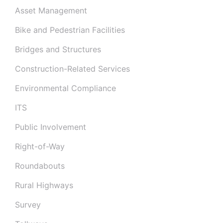
Asset Management
Bike and Pedestrian Facilities
Bridges and Structures
Construction-Related Services
Environmental Compliance
ITS
Public Involvement
Right-of-Way
Roundabouts
Rural Highways
Survey