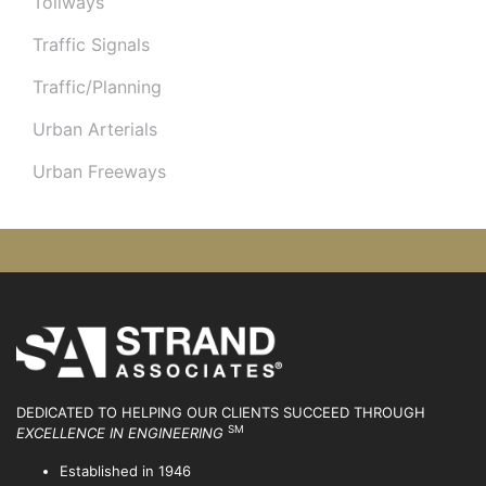
Tollways
Traffic Signals
Traffic/Planning
Urban Arterials
Urban Freeways
DEDICATED TO HELPING OUR CLIENTS SUCCEED
THROUGH
SM
EXCELLENCE IN ENGINEERING
Established in 1946