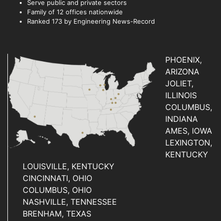
Serve public and private sectors
Family of 12 offices nationwide
Ranked 173 by Engineering News-Record
PHOENIX,
ARIZONA
JOLIET,
ILLINOIS
COLUMBUS,
INDIANA
AMES, IOWA
LEXINGTON,
KENTUCKY
LOUISVILLE, KENTUCKY
CINCINNATI, OHIO
COLUMBUS, OHIO
NASHVILLE, TENNESSEE
BRENHAM, TEXAS