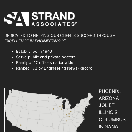
DEDICATED TO HELPING OUR CLIENTS SUCCEED
THROUGH
SM
EXCELLENCE IN ENGINEERING
Established in 1946
Serve public and private sectors
Family of 12 offices nationwide
Ranked 173 by Engineering News-Record
PHOENIX,
ARIZONA
JOLIET,
ILLINOIS
COLUMBUS,
INDIANA