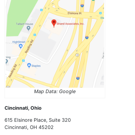
Map Data: Google
Cincinnati, Ohio
615 Elsinore Place, Suite 320
Cincinnati, OH 45202