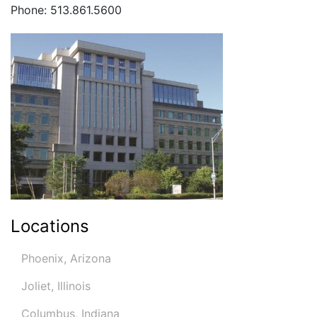
Phone: 513.861.5600
Locations
Phoenix, Arizona
Joliet, Illinois
Columbus, Indiana