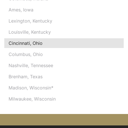
Ames, Iowa
Lexington, Kentucky
Louisville, Kentucky
Cincinnati, Ohio
Columbus, Ohio
Nashville, Tennessee
Brenham, Texas
Madison, Wisconsin*
Milwaukee, Wisconsin