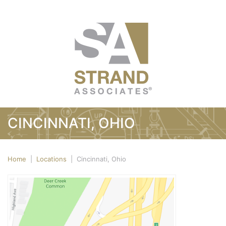
CINCINNATI, OHIO
Home
|
Locations
|
Cincinnati, Ohio