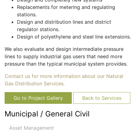
Replacements for metering and regulating
stations.
Design and distribution lines and district
regulator stations.
Design of polyethylene and steel line extensions.
We also evaluate and design intermediate pressure
lines to supply industrial gas users that need more
pressure than the typical municipal system provides.
Contact us for more information about our Natural
Gas Distribution Services.
Go to Project Gallery
Back to Services
Municipal / General Civil
Asset Management