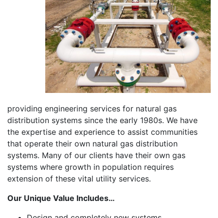
providing engineering services for natural gas
distribution systems since the early 1980s. We have
the expertise and experience to assist communities
that operate their own natural gas distribution
systems. Many of our clients have their own gas
systems where growth in population requires
extension of these vital utility services.
Our Unique Value Includes…
Design and completely new systems