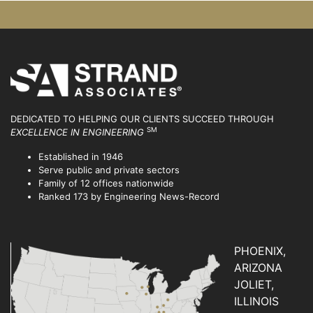
DEDICATED TO HELPING OUR CLIENTS SUCCEED
THROUGH
SM
EXCELLENCE IN ENGINEERING
Established in 1946
Serve public and private sectors
Family of 12 offices nationwide
Ranked 173 by Engineering News-Record
PHOENIX,
ARIZONA
JOLIET,
ILLINOIS