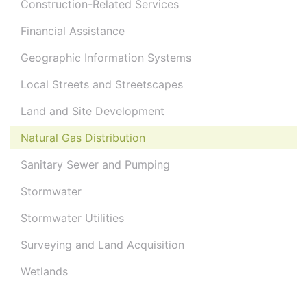
Construction-Related Services
Financial Assistance
Geographic Information Systems
Local Streets and Streetscapes
Land and Site Development
Natural Gas Distribution
Sanitary Sewer and Pumping
Stormwater
Stormwater Utilities
Surveying and Land Acquisition
Wetlands