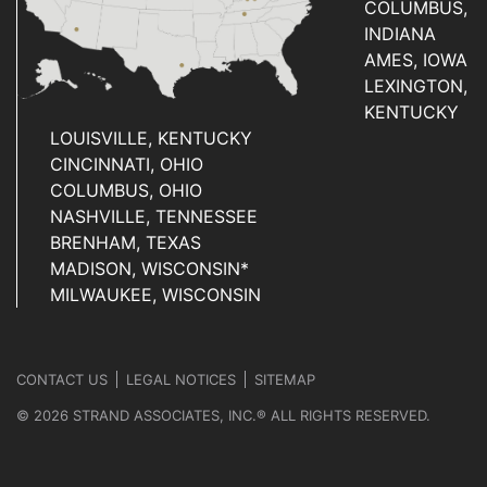
COLUMBUS,
INDIANA
AMES, IOWA
LEXINGTON,
KENTUCKY
LOUISVILLE, KENTUCKY
CINCINNATI, OHIO
COLUMBUS, OHIO
NASHVILLE, TENNESSEE
BRENHAM, TEXAS
MADISON, WISCONSIN*
MILWAUKEE, WISCONSIN
CONTACT US
LEGAL NOTICES
SITEMAP
© 2026 STRAND ASSOCIATES, INC.® ALL RIGHTS RESERVED.