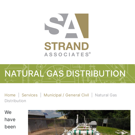
NATURAL GAS DISTRIBUTION
Home
|
Services
|
Municipal / General Civil
|
Natural Gas
Distribution
We
have
been