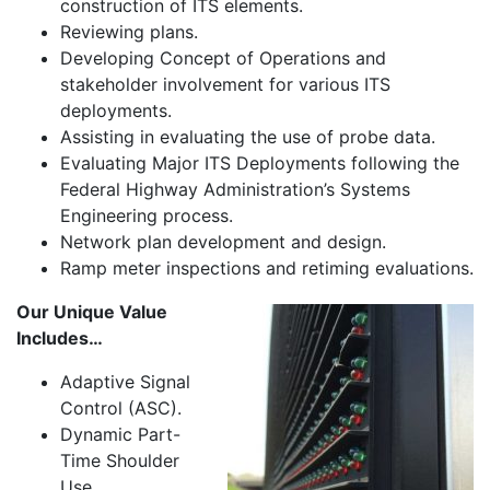
construction of ITS elements.
Reviewing plans.
Developing Concept of Operations and
stakeholder involvement for various ITS
deployments.
Assisting in evaluating the use of probe data.
Evaluating Major ITS Deployments following the
Federal Highway Administration’s Systems
Engineering process.
Network plan development and design.
Ramp meter inspections and retiming evaluations.
Our Unique Value
Includes…
Adaptive Signal
Control (ASC).
Dynamic Part-
Time Shoulder
Use.