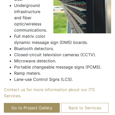
Underground
infrastructure
and fiber
optic/wireless
communications.
Full matrix color
dynamic message sign (DMS) boards.
Bluetooth detectors.
Closed-circuit television cameras (CCTV).
Microwave detection.
Portable changeable message signs (PCMS).
Ramp meters.
Lane-use Control Signs (LCS).
Contact us for more information about our ITS
Services.
Go to Project Gallery
Back to Services