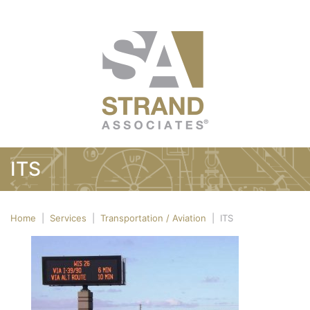
ITS
Home
|
Services
|
Transportation / Aviation
|
ITS