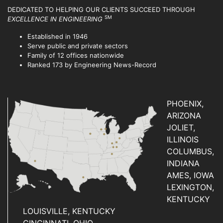
DEDICATED TO HELPING OUR CLIENTS SUCCEED
THROUGH
SM
EXCELLENCE IN ENGINEERING
Established in 1946
Serve public and private sectors
Family of 12 offices nationwide
Ranked 173 by Engineering News-Record
PHOENIX,
ARIZONA
JOLIET,
ILLINOIS
COLUMBUS,
INDIANA
AMES, IOWA
LEXINGTON,
KENTUCKY
LOUISVILLE, KENTUCKY