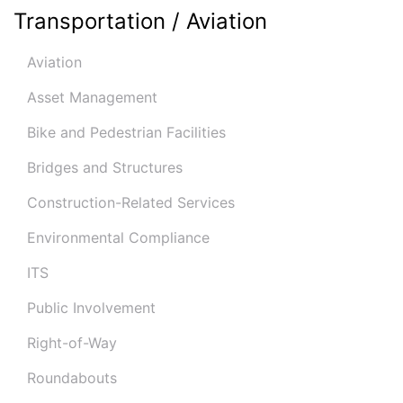
Transportation / Aviation
Aviation
Asset Management
Bike and Pedestrian Facilities
Bridges and Structures
Construction-Related Services
Environmental Compliance
ITS
Public Involvement
Right-of-Way
Roundabouts