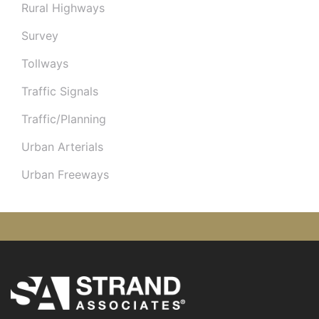
Rural Highways
Survey
Tollways
Traffic Signals
Traffic/Planning
Urban Arterials
Urban Freeways