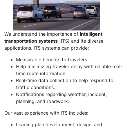
We understand the importance of
intelligent
transportation systems
(ITS) and its diverse
applications. ITS systems can provide:
Measurable benefits to travelers.
Help minimizing traveler delay with reliable real-
time route information.
Real-time data collection to help respond to
traffic conditions.
Notifications regarding weather, incident,
planning, and roadwork.
Our vast experience with ITS includes:
Leading plan development, design, and