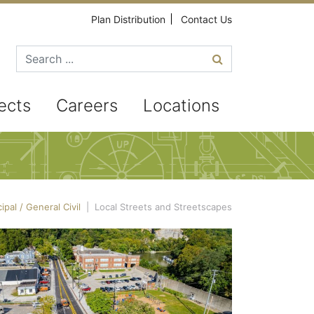
Plan Distribution
Contact Us
Search for
ects
Careers
Locations
ipal / General Civil
|
Local Streets and Streetscapes