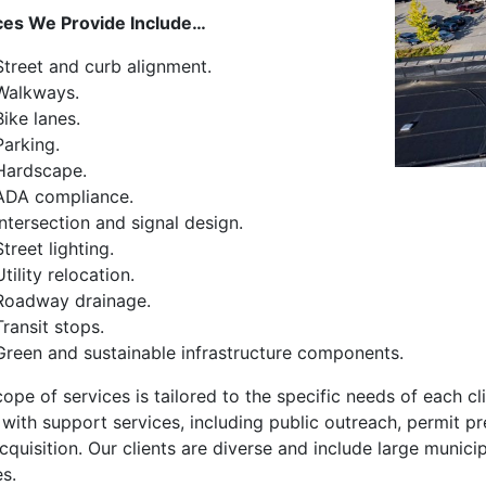
ces We Provide Include…
Street and curb alignment.
Walkways.
Bike lanes.
Parking.
Hardscape.
ADA compliance.
Intersection and signal design.
Street lighting.
Utility relocation.
Roadway drainage.
Transit stops.
Green and sustainable infrastructure components.
ope of services is tailored to the specific needs of each cli
 with support services, including public outreach, permit pr
quisition. Our clients are diverse and include large municipa
es.