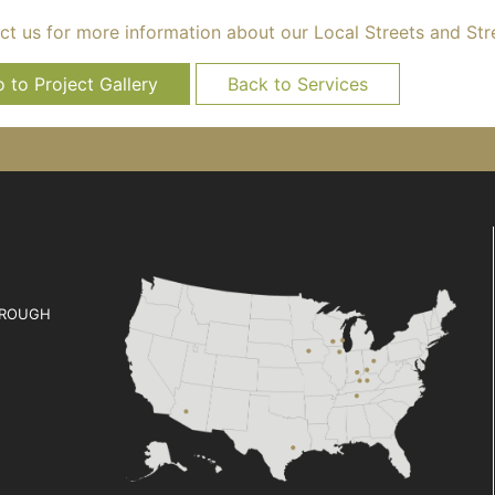
ct us for more information about our Local Streets and Str
 to Project Gallery
Back to Services
ROUGH