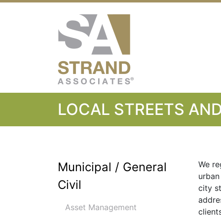
Strand Associ
LOCAL STREETS AN
We re
Municipal / General
urban
Civil
city s
addre
Asset Management
client