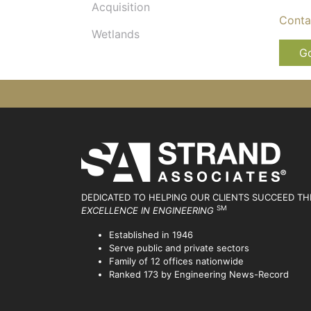
Acquisition
Conta
Wetlands
Go
DEDICATED TO HELPING OUR CLIENTS SUCCEED
TH
SM
EXCELLENCE IN ENGINEERING
Established in 1946
Serve public and private sectors
Family of 12 offices nationwide
Ranked 173 by Engineering News-Record