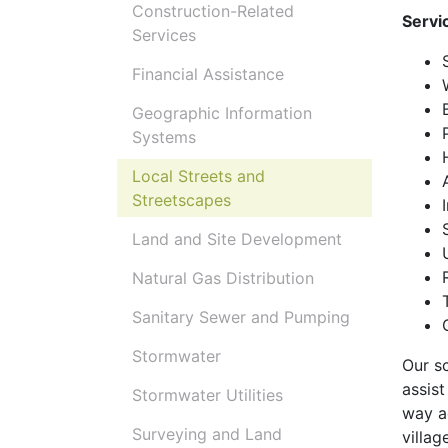
Construction-Related
Servi
Services
Financial Assistance
Geographic Information
Systems
Local Streets and
Streetscapes
Land and Site Development
Natural Gas Distribution
Sanitary Sewer and Pumping
Stormwater
Our sc
assist
Stormwater Utilities
way ac
Surveying and Land
villag