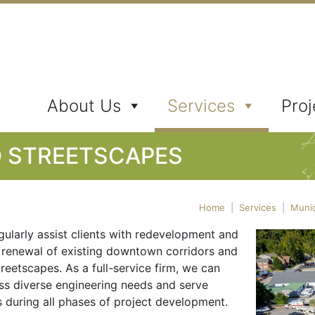
ates, Inc.
About Us
Services
Proj
D STREETSCAPES
Home
|
Services
|
Munic
gularly assist clients with redevelopment and
 renewal of existing downtown corridors and
treetscapes. As a full-service firm, we can
ss diverse engineering needs and serve
s during all phases of project development.