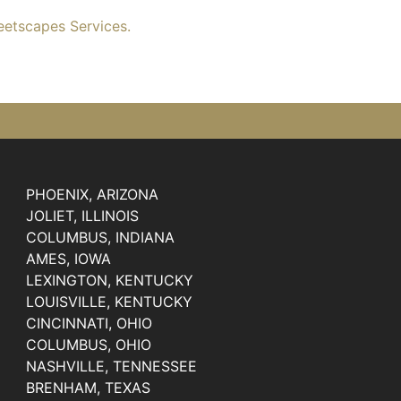
eetscapes Services.
PHOENIX, ARIZONA
JOLIET, ILLINOIS
COLUMBUS, INDIANA
AMES, IOWA
LEXINGTON, KENTUCKY
LOUISVILLE, KENTUCKY
CINCINNATI, OHIO
COLUMBUS, OHIO
NASHVILLE, TENNESSEE
BRENHAM, TEXAS