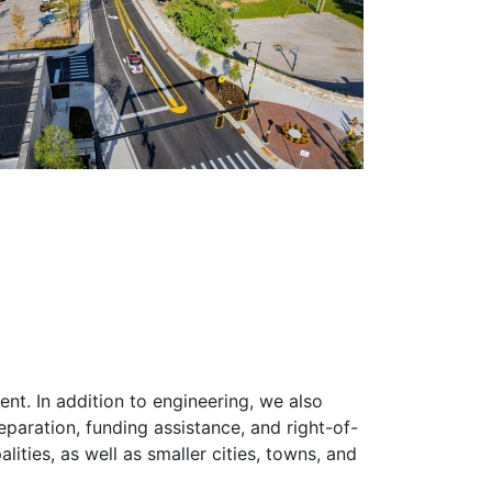
ent. In addition to engineering, we also
eparation, funding assistance, and right-of-
lities, as well as smaller cities, towns, and