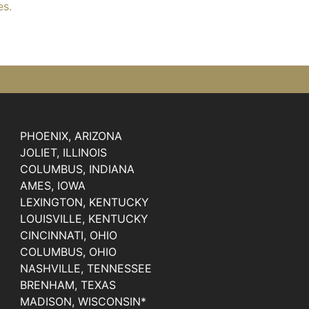
es.
PHOENIX, ARIZONA
JOLIET, ILLINOIS
COLUMBUS, INDIANA
AMES, IOWA
LEXINGTON, KENTUCKY
LOUISVILLE, KENTUCKY
CINCINNATI, OHIO
COLUMBUS, OHIO
NASHVILLE, TENNESSEE
BRENHAM, TEXAS
MADISON, WISCONSIN*