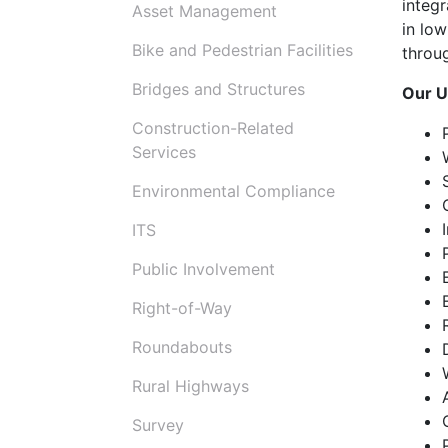
integ
Asset Management
in low
Bike and Pedestrian Facilities
throu
Bridges and Structures
Our U
Construction-Related
Services
Environmental Compliance
ITS
Public Involvement
Right-of-Way
Roundabouts
Rural Highways
Survey