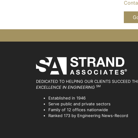
Contac
Go
DEDICATED TO HELPING OUR CLIENTS SUCCEED
TH
SM
EXCELLENCE IN ENGINEERING
Established in 1946
Serve public and private sectors
Family of 12 offices nationwide
Ranked 173 by Engineering News-Record