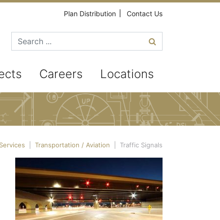
Plan Distribution
Contact Us
Search for
ects
Careers
Locations
Services
|
Transportation / Aviation
|
Traffic Signals