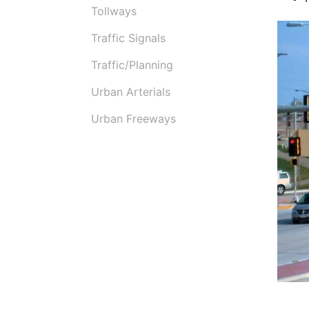
Tollways
Traffic Signals
Traffic/Planning
Urban Arterials
Urban Freeways