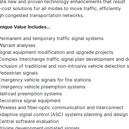
rate new and proven technology enhancements that result
-cost solutions for all modes to move traffic, efficiently
gh congested transportation networks.
nique Value Includes…
Permanent and temporary traffic signal systems
Warrant analyses
Signal equipment modification and upgrade projects
Complex interchange traffic signal plan development and d
Inclusion of traditional and non-intrusive vehicle detectio
Pedestrian signals
Emergency vehicle signals for fire stations
Emergency vehicle preemption systems
Railroad preemption systems
Decorative signal equipment
Wireless and fiber-optic communication and interconnect
Adaptive signal control (ASC) systems planning and design
Central software evaluation
Private development-initiated signals