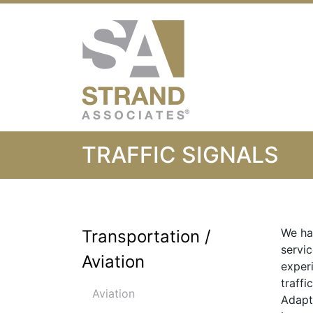
Strand Associ
TRAFFIC SIGNALS
We ha
Transportation /
servic
Aviation
exper
traffi
Aviation
Adapt