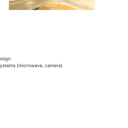
esign
n systems (microwave, camera)