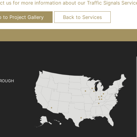
t us for more information about our Traffic Signals Servic
 to Project Gallery
Back to Services
ROUGH