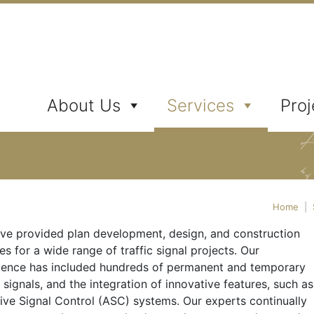
ates, Inc.
About Us
Services
Proj
Home
|
ve provided plan development, design, and construction
es for a wide range of traffic signal projects. Our
ience has included hundreds of permanent and temporary
c signals, and the integration of innovative features, such as
ive Signal Control (ASC) systems. Our experts continually