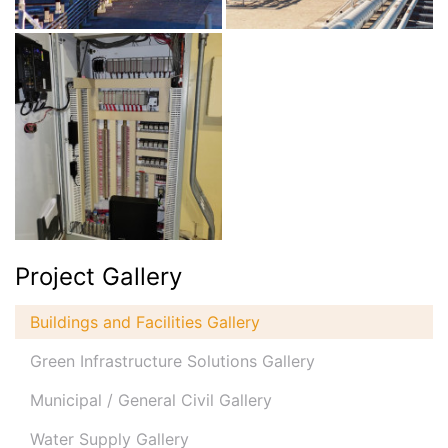
Project Gallery
Buildings and Facilities Gallery
Green Infrastructure Solutions Gallery
Municipal / General Civil Gallery
Water Supply Gallery