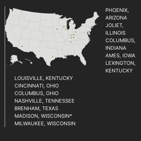
PHOENIX,
ARIZONA
JOLIET,
ILLINOIS
COLUMBUS,
INDIANA
AMES, IOWA
LEXINGTON,
KENTUCKY
LOUISVILLE, KENTUCKY
CINCINNATI, OHIO
COLUMBUS, OHIO
NASHVILLE, TENNESSEE
BRENHAM, TEXAS
MADISON, WISCONSIN*
MILWAUKEE, WISCONSIN