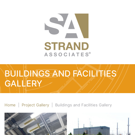
BUILDINGS AND FACILITIES
GALLERY
Home
|
Project Gallery
|
Buildings and Facilities Gallery