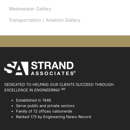
Wastewater Gallery
Transportation / Aviation Gallery
DEDICATED TO HELPING OUR CLIENTS SUCCEED
THROUGH
SM
EXCELLENCE IN ENGINEERING
Established in 1946
Serve public and private sectors
Family of 12 offices nationwide
Ranked 173 by Engineering News-Record