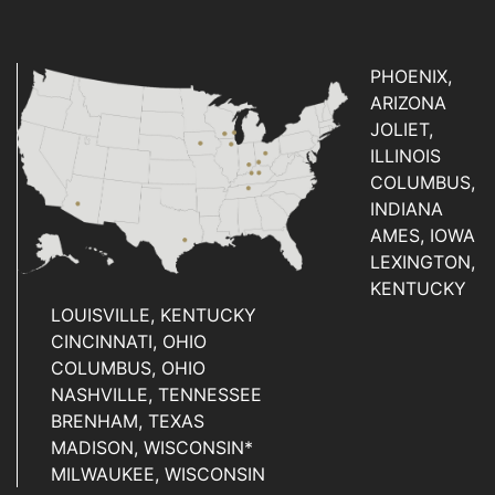
PHOENIX,
ARIZONA
JOLIET,
ILLINOIS
COLUMBUS,
INDIANA
AMES, IOWA
LEXINGTON,
KENTUCKY
LOUISVILLE, KENTUCKY
CINCINNATI, OHIO
COLUMBUS, OHIO
NASHVILLE, TENNESSEE
BRENHAM, TEXAS
MADISON, WISCONSIN*
MILWAUKEE, WISCONSIN