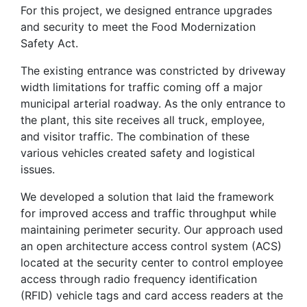
For this project, we designed entrance upgrades
and security to meet the Food Modernization
Safety Act.
The existing entrance was constricted by driveway
width limitations for traffic coming off a major
municipal arterial roadway. As the only entrance to
the plant, this site receives all truck, employee,
and visitor traffic. The combination of these
various vehicles created safety and logistical
issues.
We developed a solution that laid the framework
for improved access and traffic throughput while
maintaining perimeter security. Our approach used
an open architecture access control system (ACS)
located at the security center to control employee
access through radio frequency identification
(RFID) vehicle tags and card access readers at the