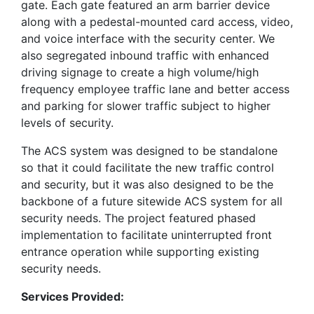
gate. Each gate featured an arm barrier device
along with a pedestal-mounted card access, video,
and voice interface with the security center. We
also segregated inbound traffic with enhanced
driving signage to create a high volume/high
frequency employee traffic lane and better access
and parking for slower traffic subject to higher
levels of security.
The ACS system was designed to be standalone
so that it could facilitate the new traffic control
and security, but it was also designed to be the
backbone of a future sitewide ACS system for all
security needs. The project featured phased
implementation to facilitate uninterrupted front
entrance operation while supporting existing
security needs.
Services Provided: