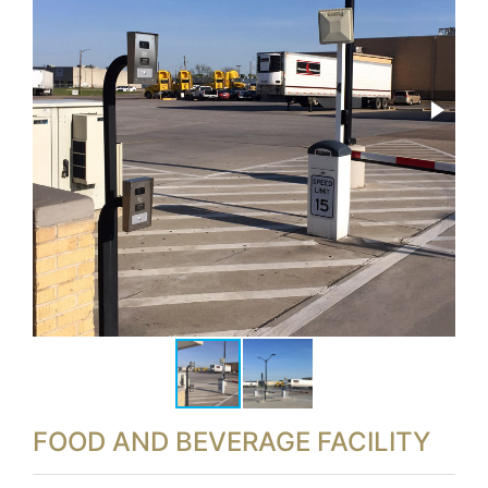
FOOD AND BEVERAGE FACILITY