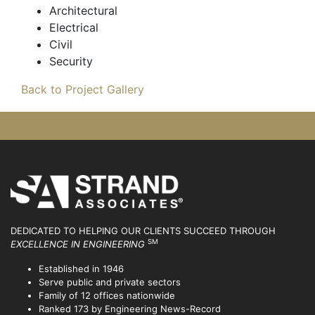
Architectural
Electrical
Civil
Security
Back to Project Gallery
DEDICATED TO HELPING OUR CLIENTS SUCCEED
THROUGH
SM
EXCELLENCE IN ENGINEERING
Established in 1946
Serve public and private sectors
Family of 12 offices nationwide
Ranked 173 by Engineering News-Record