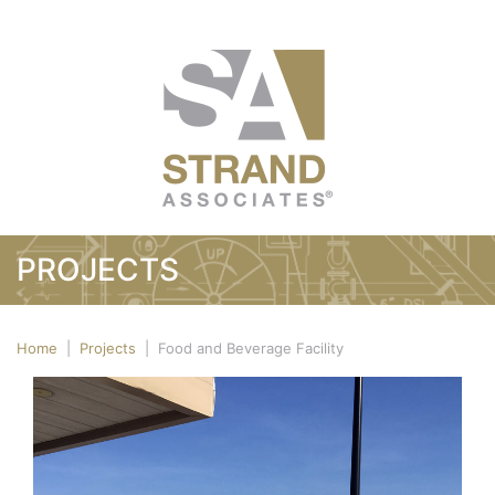
PROJECTS
Home
|
Projects
|
Food and Beverage Facility