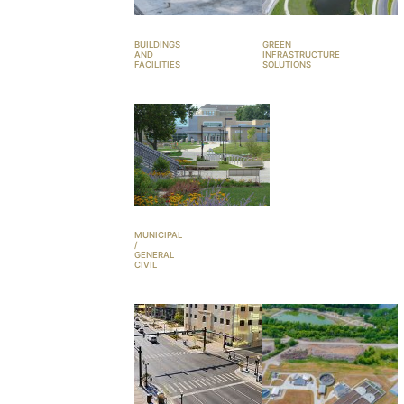
BUILDINGS
GREEN
AND
INFRASTRUCTURE
FACILITIES
SOLUTIONS
MUNICIPAL
/
GENERAL
CIVIL