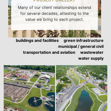
Many of our client relationships extend
for several decades, attesting to the
value we bring to each project.
buildings and facilities
green infrastructure
municipal / general civil
transportation and aviation
wastewater
water supply