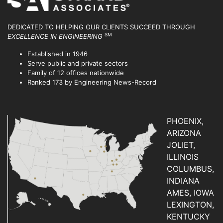
DEDICATED TO HELPING OUR CLIENTS SUCCEED
THROUGH
SM
EXCELLENCE IN ENGINEERING
Established in 1946
Serve public and private sectors
Family of 12 offices nationwide
Ranked 173 by Engineering News-Record
PHOENIX,
ARIZONA
JOLIET,
ILLINOIS
COLUMBUS,
INDIANA
AMES, IOWA
LEXINGTON,
KENTUCKY