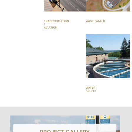
TRANSPORTATION
WASTEWATER
/
AVIATION
WATER
SUPPLY
PROJECT GALLERY