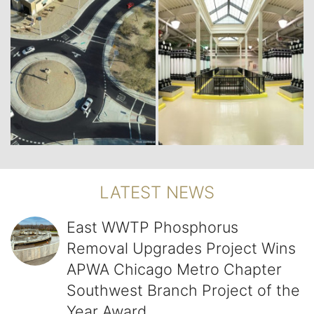
LATEST NEWS
East WWTP Phosphorus Removal Upgrades Project Wins 
East WWTP Phosphorus
Removal Upgrades Project Wins
APWA Chicago Metro Chapter
Southwest Branch Project of the
Year Award