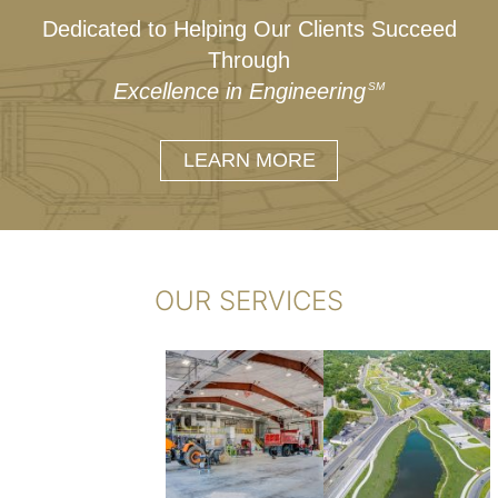
Dedicated to Helping Our Clients Succeed
Through
Excellence in Engineering
SM
LEARN MORE
OUR SERVICES