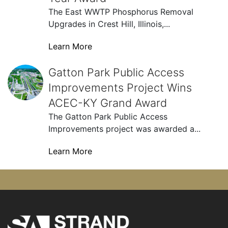
The East WWTP Phosphorus Removal
Upgrades in Crest Hill, Illinois,...
Learn More
Gatton Park Public Access Improvements Project Wins
Gatton Park Public Access
Improvements Project Wins
ACEC-KY Grand Award
The Gatton Park Public Access
Improvements project was awarded a...
Learn More