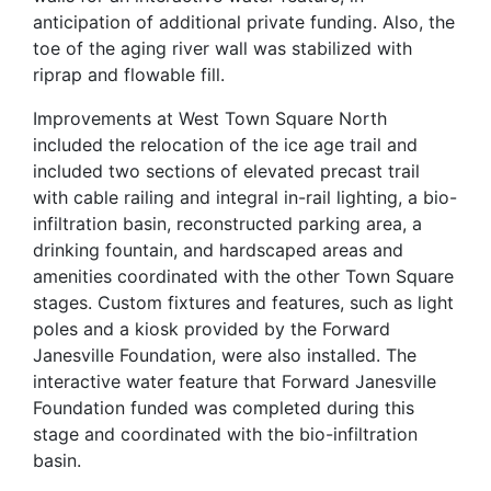
anticipation of additional private funding. Also, the
toe of the aging river wall was stabilized with
riprap and flowable fill.
Improvements at West Town Square North
included the relocation of the ice age trail and
included two sections of elevated precast trail
with cable railing and integral in-rail lighting, a bio-
infiltration basin, reconstructed parking area, a
drinking fountain, and hardscaped areas and
amenities coordinated with the other Town Square
stages. Custom fixtures and features, such as light
poles and a kiosk provided by the Forward
Janesville Foundation, were also installed. The
interactive water feature that Forward Janesville
Foundation funded was completed during this
stage and coordinated with the bio-infiltration
basin.