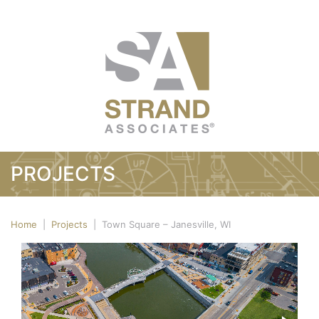
PROJECTS
Home
|
Projects
|
Town Square – Janesville, WI