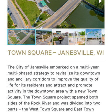
TOWN SQUARE – JANESVILLE, WI
The City of Janesville embarked on a multi-year,
multi-phased strategy to revitalize its downtown
and ancillary corridors to improve the quality of
life for its residents and attract and promote
activity in the downtown area with a new Town
Square. The Town Square project spanned both
sides of the Rock River and was divided into two
parts – the West Town Square and East Town