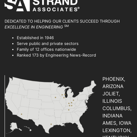
DEDICATED TO HELPING OUR CLIENTS SUCCEED
THROUGH
SM
EXCELLENCE IN ENGINEERING
Established in 1946
Serve public and private sectors
Family of 12 offices nationwide
Ranked 173 by Engineering News-Record
PHOENIX,
ARIZONA
JOLIET,
ILLINOIS
COLUMBUS,
INDIANA
AMES, IOWA
LEXINGTON,