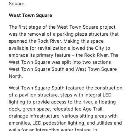
Square.
West Town Square
The first stage of the West Town Square project
was the removal of a parking plaza structure that
spanned the Rock River. Making this space
available for revitalization allowed the City to
embrace its primary feature – the Rock River. The
West Town Square was split into two sections –
West Town Square South and West Town Square
North.
West Town Square South featured the construction
of a pavilion structure, steps with integral LED
lighting to provide access to the river, a floating
dock, green space, relocated Ice Age Trail,
drainage infrastructure, various sitting areas with
amenities, LED pedestrian lighting, and utilities and
walls for an interactive water feature, in