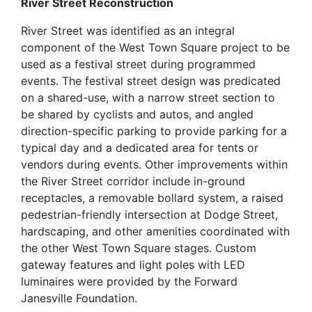
River Street Reconstruction
River Street was identified as an integral
component of the West Town Square project to be
used as a festival street during programmed
events. The festival street design was predicated
on a shared-use, with a narrow street section to
be shared by cyclists and autos, and angled
direction-specific parking to provide parking for a
typical day and a dedicated area for tents or
vendors during events. Other improvements within
the River Street corridor include in-ground
receptacles, a removable bollard system, a raised
pedestrian-friendly intersection at Dodge Street,
hardscaping, and other amenities coordinated with
the other West Town Square stages. Custom
gateway features and light poles with LED
luminaires were provided by the Forward
Janesville Foundation.