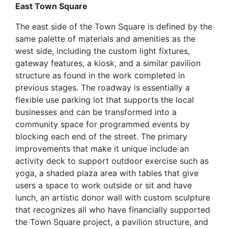
East Town Square
The east side of the Town Square is defined by the
same palette of materials and amenities as the
west side, including the custom light fixtures,
gateway features, a kiosk, and a similar pavilion
structure as found in the work completed in
previous stages. The roadway is essentially a
flexible use parking lot that supports the local
businesses and can be transformed into a
community space for programmed events by
blocking each end of the street. The primary
improvements that make it unique include an
activity deck to support outdoor exercise such as
yoga, a shaded plaza area with tables that give
users a space to work outside or sit and have
lunch, an artistic donor wall with custom sculpture
that recognizes all who have financially supported
the Town Square project, a pavilion structure, and