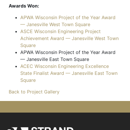
Awards Won:
APWA Wisconsin Project of the Year Award
— Janesville West Town Square
ASCE Wisconsin Engineering Project
Achievement Award — Janesville West Town
Square
APWA Wisconsin Project of the Year Award
— Janesville East Town Square
ACEC Wisconsin Engineering Excellence
State Finalist Award — Janesville East Town
Square
Back to Project Gallery