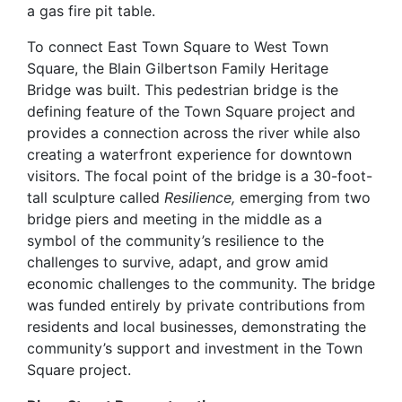
a gas fire pit table.
To connect East Town Square to West Town
Square, the Blain Gilbertson Family Heritage
Bridge was built. This pedestrian bridge is the
defining feature of the Town Square project and
provides a connection across the river while also
creating a waterfront experience for downtown
visitors. The focal point of the bridge is a 30-foot-
tall sculpture called
Resilience,
emerging from two
bridge piers and meeting in the middle as a
symbol of the community’s resilience to the
challenges to survive, adapt, and grow amid
economic challenges to the community. The bridge
was funded entirely by private contributions from
residents and local businesses, demonstrating the
community’s support and investment in the Town
Square project.