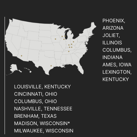
PHOENIX,
ARIZONA
JOLIET,
ILLINOIS
COLUMBUS,
INDIANA
AMES, IOWA
LEXINGTON,
KENTUCKY
LOUISVILLE, KENTUCKY
CINCINNATI, OHIO
COLUMBUS, OHIO
NASHVILLE, TENNESSEE
BRENHAM, TEXAS
MADISON, WISCONSIN*
MILWAUKEE, WISCONSIN