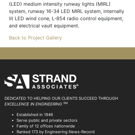
(LED) medium intensity runway lights (MIRL)
system, runway 16-34 LED MIRL system, internally
lit LED wind cone, L-854 radio control equipment,
and electrical vault equipment.
Back to Project Gallery
DEDICATED TO HELPING OUR CLIENTS SUCCEED
THROUGH
SM
EXCELLENCE IN ENGINEERING
Established in 1946
Serve public and private sectors
Family of 12 offices nationwide
Ranked 173 by Engineering News-Record