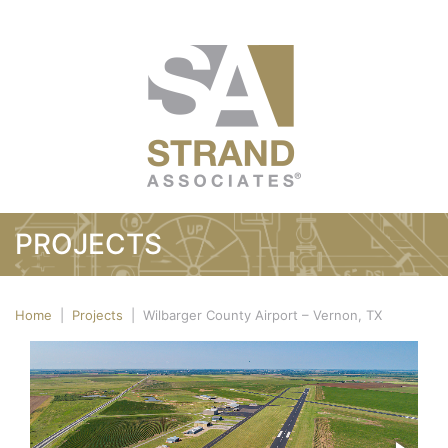
PROJECTS
Home
|
Projects
|
Wilbarger County Airport – Vernon, TX