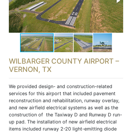
WILBARGER COUNTY AIRPORT –
VERNON, TX
We provided design- and construction-related
services for this airport that included pavement
reconstruction and rehabilitation, runway overlay,
and new airfield electrical systems as well as the
construction of the Taxiway D and Runway D run-
up pad. The installation of new airfield electrical
items included runway 2-20 light-emitting diode