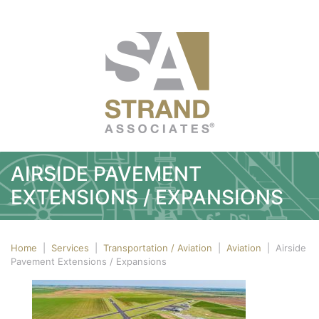
AIRSIDE PAVEMENT
EXTENSIONS / EXPANSIONS
Home
|
Services
|
Transportation / Aviation
|
Aviation
|
Airside
Pavement Extensions / Expansions