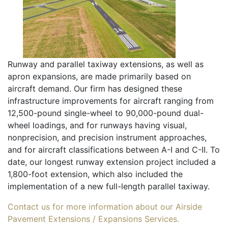
Runway and parallel taxiway extensions, as well as
apron expansions, are made primarily based on
aircraft demand. Our firm has designed these
infrastructure improvements for aircraft ranging from
12,500-pound single-wheel to 90,000-pound dual-
wheel loadings, and for runways having visual,
nonprecision, and precision instrument approaches,
and for aircraft classifications between A-I and C-II. To
date, our longest runway extension project included a
1,800-foot extension, which also included the
implementation of a new full-length parallel taxiway.
Contact us for more information about our Airside
Pavement Extensions / Expansions Services.