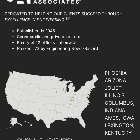
DEDICATED TO HELPING OUR CLIENTS SUCCEED
THROUGH
SM
EXCELLENCE IN ENGINEERING
Established in 1946
Serve public and private sectors
Family of 12 offices nationwide
Ranked 173 by Engineering News-Record
PHOENIX,
ARIZONA
JOLIET,
ILLINOIS
COLUMBUS,
INDIANA
AMES, IOWA
LEXINGTON,
KENTUCKY