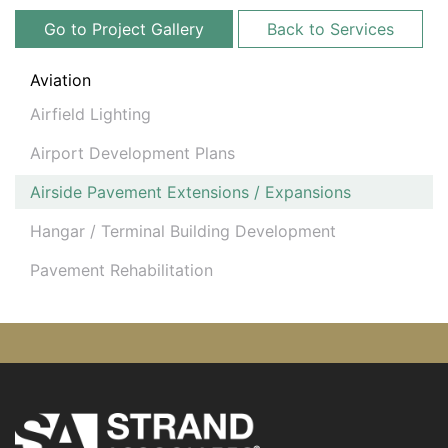
Go to Project Gallery
Back to Services
Aviation
Airfield Lighting
Airport Development Plans
Airside Pavement Extensions / Expansions
Hangar / Terminal Building Development
Pavement Rehabilitation