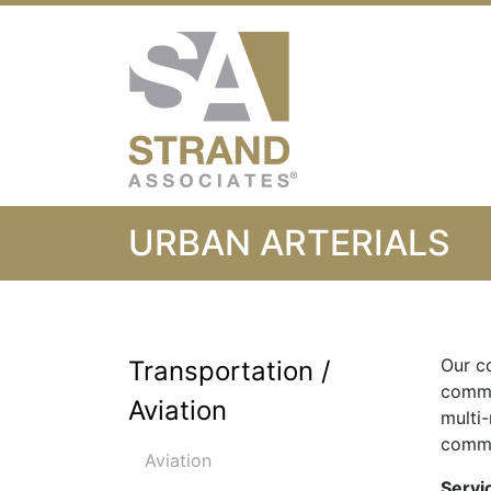
Strand Associ
URBAN ARTERIALS
Our c
Transportation /
commu
Aviation
multi
comme
Aviation
Servi