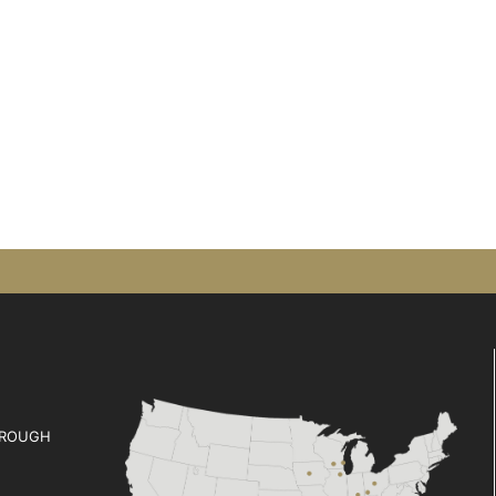
ROUGH