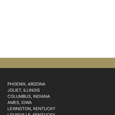
PHOENIX, ARIZONA
JOLIET, ILLINOIS
COLUMBUS, INDIANA
AMES, IOWA
LEXINGTON, KENTUCKY
LOUISVILLE, KENTUCKY