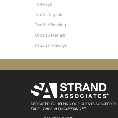
Tollways
Traffic Signals
Traffic/Planning
Urban Arterials
Urban Freeways
DEDICATED TO HELPING OUR CLIENTS SUCCEED
TH
SM
EXCELLENCE IN ENGINEERING