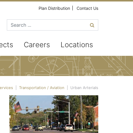
Plan Distribution
Contact Us
Search for
ects
Careers
Locations
ervices
|
Transportation / Aviation
|
Urban Arterials