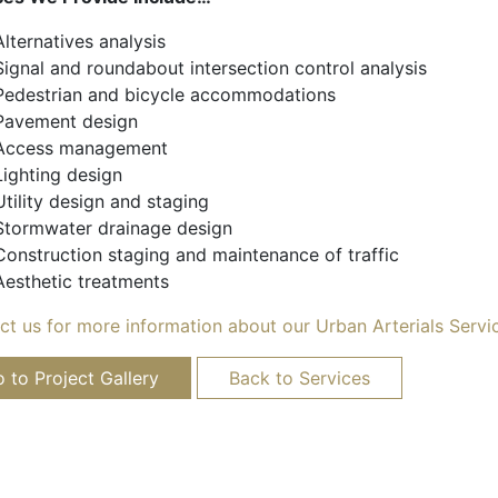
Alternatives analysis
Signal and roundabout intersection control analysis
Pedestrian and bicycle accommodations
Pavement design
Access management
Lighting design
Utility design and staging
Stormwater drainage design
Construction staging and maintenance of traffic
Aesthetic treatments
ct us for more information about our Urban Arterials Servi
 to Project Gallery
Back to Services