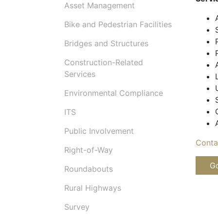
Asset Management
Bike and Pedestrian Facilities
Bridges and Structures
Construction-Related
Services
Environmental Compliance
ITS
Public Involvement
Conta
Right-of-Way
Go
Roundabouts
Rural Highways
Survey