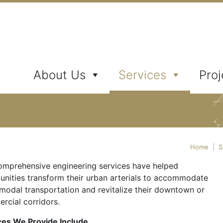
ates, Inc.
About Us
Services
Proj
Home
|
S
omprehensive engineering services have helped
nities transform their urban arterials to accommodate
-modal transportation and revitalize their downtown or
rcial corridors.
ces We Provide Include…