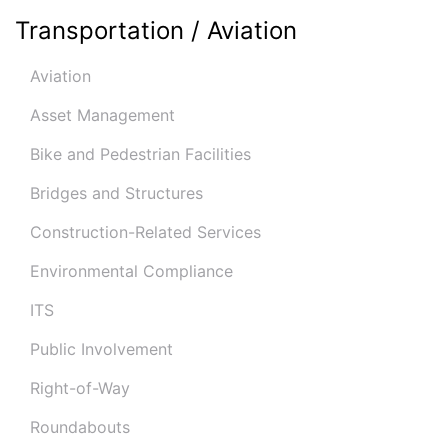
Transportation / Aviation
Aviation
Asset Management
Bike and Pedestrian Facilities
Bridges and Structures
Construction-Related Services
Environmental Compliance
ITS
Public Involvement
Right-of-Way
Roundabouts