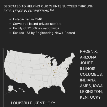
DEDICATED TO HELPING OUR CLIENTS SUCCEED
THROUGH
SM
EXCELLENCE IN ENGINEERING
Established in 1946
Serve public and private sectors
Family of 12 offices nationwide
Ranked 173 by Engineering News-Record
PHOENIX,
ARIZONA
JOLIET,
ILLINOIS
COLUMBUS,
INDIANA
AMES, IOWA
LEXINGTON,
KENTUCKY
LOUISVILLE, KENTUCKY