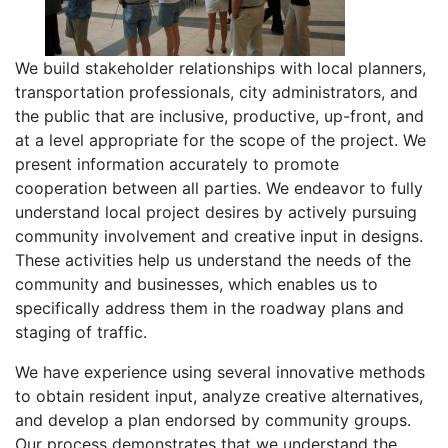
We build stakeholder relationships with local planners,
transportation professionals, city administrators, and
the public that are inclusive, productive, up-front, and
at a level appropriate for the scope of the project. We
present information accurately to promote
cooperation between all parties. We endeavor to fully
understand local project desires by actively pursuing
community involvement and creative input in designs.
These activities help us understand the needs of the
community and businesses, which enables us to
specifically address them in the roadway plans and
staging of traffic.
We have experience using several innovative methods
to obtain resident input, analyze creative alternatives,
and develop a plan endorsed by community groups.
Our process demonstrates that we understand the