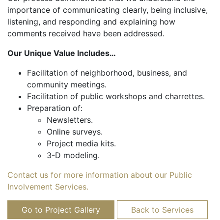
importance of communicating clearly, being inclusive,
listening, and responding and explaining how
comments received have been addressed.
Our Unique Value Includes…
Facilitation of neighborhood, business, and
community meetings.
Facilitation of public workshops and charrettes.
Preparation of:
Newsletters.
Online surveys.
Project media kits.
3-D modeling.
Contact us for more information about our Public
Involvement Services.
Go to Project Gallery
Back to Services