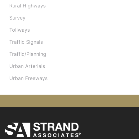
Rural Highways
Survey
Tollways
Traffic Signals
Traffic/Planning
Urban Arterials
Urban Freeways