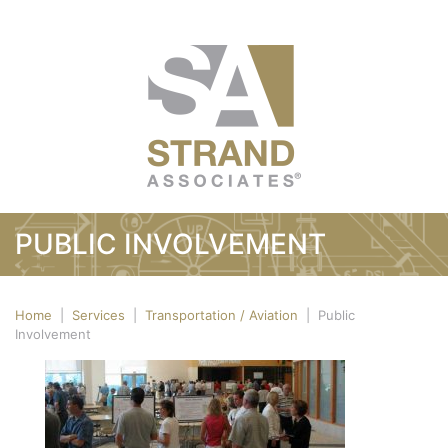
PUBLIC INVOLVEMENT
Home
|
Services
|
Transportation / Aviation
|
Public
Involvement