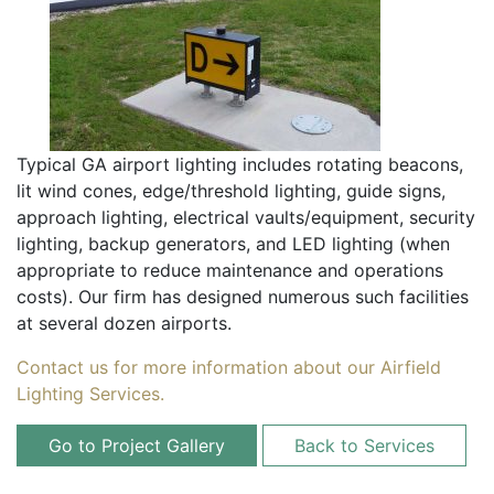
Typical GA airport lighting includes rotating beacons,
lit wind cones, edge/threshold lighting, guide signs,
approach lighting, electrical vaults/equipment, security
lighting, backup generators, and LED lighting (when
appropriate to reduce maintenance and operations
costs). Our firm has designed numerous such facilities
at several dozen airports.
Contact us for more information about our Airfield
Lighting Services.
Go to Project Gallery
Back to Services