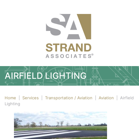
AIRFIELD LIGHTING
Home
|
Services
|
Transportation / Aviation
|
Aviation
|
Airfield
Lighting