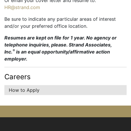
Or email your cover letter and resume to:
HR@strand.com
Be sure to indicate any particular areas of interest
and/or your preferred office location.
Resumes are kept on file for 1 year. No agency or
telephone inquiries, please. Strand Associates,
®
Inc.
is an equal opportunity/affirmative action
employer.
Careers
How to Apply