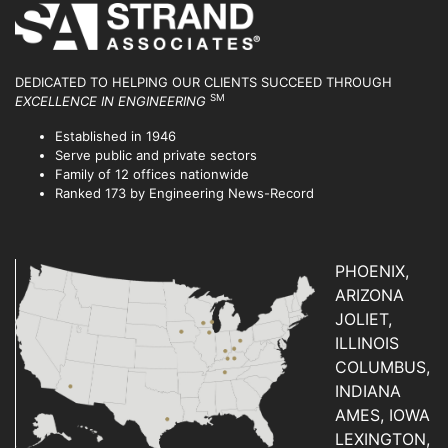
DEDICATED TO HELPING OUR CLIENTS SUCCEED
THROUGH
SM
EXCELLENCE IN ENGINEERING
Established in 1946
Serve public and private sectors
Family of 12 offices nationwide
Ranked 173 by Engineering News-Record
PHOENIX,
ARIZONA
JOLIET,
ILLINOIS
COLUMBUS,
INDIANA
AMES, IOWA
LEXINGTON,