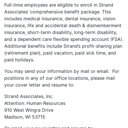
Full-time employees are eligible to enroll in Strand
Associates’ comprehensive benefit package. This
includes medical insurance, dental insurance, vision
insurance, life and accidental death & dismemberment
insurance, short-term disability, long-term disability,
and a dependent care flexible spending account (FSA).
Additional benefits include Strand’s profit-sharing plan
(retirement plan), paid vacation, paid sick time, and
paid holidays.
You may send your information by mail or email. For
positions in any of our office locations, please mail
your cover letter and resume to:
Strand Associates, Inc.
Attention: Human Resources
910 West Wingra Drive
Madison, WI 53715