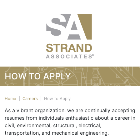
HOW TO APPLY
Home
|
Careers
|
How to Apply
As a vibrant organization, we are continually accepting
resumes from individuals enthusiastic about a career in
civil, environmental, structural, electrical,
transportation, and mechanical engineering.