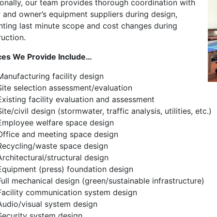
ionally, our team provides thorough coordination with
 and owner’s equipment suppliers during design,
nting last minute scope and cost changes during
uction.
ces We Provide Include…
Manufacturing facility design
Site selection assessment/evaluation
Existing facility evaluation and assessment
Site/civil design (stormwater, traffic analysis, utilities, etc.)
Employee welfare space design
Office and meeting space design
Recycling/waste space design
Architectural/structural design
Equipment (press) foundation design
Full mechanical design (green/sustainable infrastructure)
Facility communication system design
Audio/visual system design
Security system design