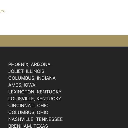
es.
PHOENIX, ARIZONA
JOLIET, ILLINOIS
COLUMBUS, INDIANA
AMES, IOWA
LEXINGTON, KENTUCKY
LOUISVILLE, KENTUCKY
CINCINNATI, OHIO
COLUMBUS, OHIO
NASHVILLE, TENNESSEE
BRENHAM, TEXAS