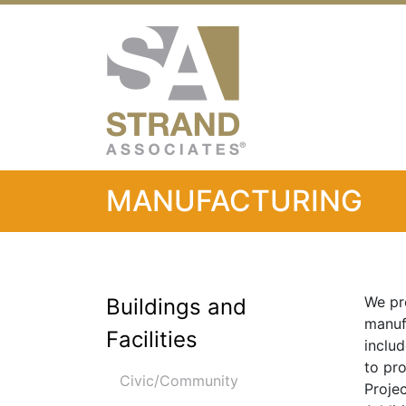
Strand Associ
MANUFACTURING
We pro
Buildings and
manufa
Facilities
includ
to pr
Civic/Community
Proje