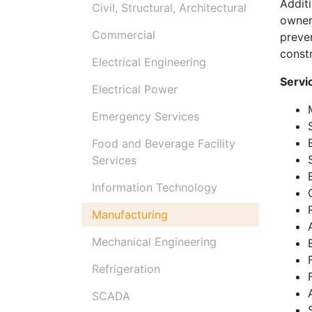
Addit
Civil, Structural, Architectural
owner
Commercial
preve
constr
Electrical Engineering
Servi
Electrical Power
Emergency Services
Food and Beverage Facility
Services
Information Technology
Manufacturing
Mechanical Engineering
Refrigeration
SCADA