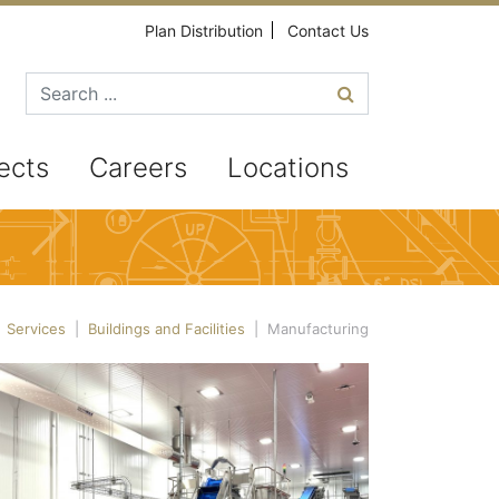
Plan Distribution
Contact Us
Search for
ects
Careers
Locations
|
Services
|
Buildings and Facilities
|
Manufacturing