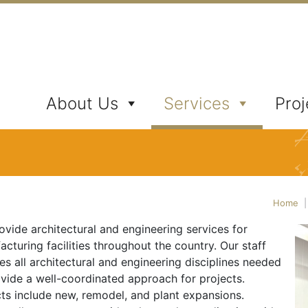
ates, Inc.
About Us
Services
Proj
Home
vide architectural and engineering services for
cturing facilities throughout the country. Our staff
es all architectural and engineering disciplines needed
ovide a well-coordinated approach for projects.
cts include new, remodel, and plant expansions.