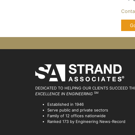
Conta
Go
DEDICATED TO HELPING OUR CLIENTS SUCCEED
TH
SM
EXCELLENCE IN ENGINEERING
Established in 1946
Serve public and private sectors
Family of 12 offices nationwide
Ranked 173 by Engineering News-Record