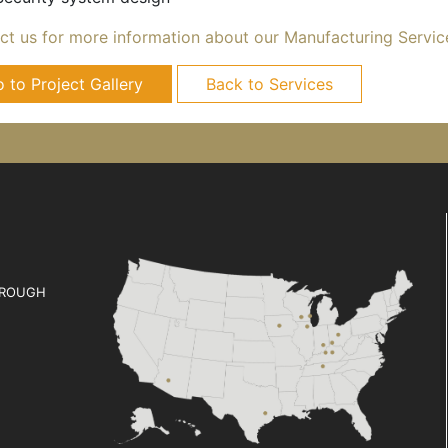
ct us for more information about our Manufacturing Servic
 to Project Gallery
Back to Services
ROUGH