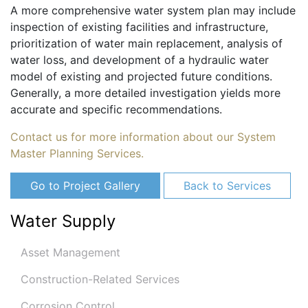
A more comprehensive water system plan may include
inspection of existing facilities and infrastructure,
prioritization of water main replacement, analysis of
water loss, and development of a hydraulic water
model of existing and projected future conditions.
Generally, a more detailed investigation yields more
accurate and specific recommendations.
Contact us for more information about our System
Master Planning Services.
Go to Project Gallery
Back to Services
Water Supply
Asset Management
Construction-Related Services
Corrosion Control