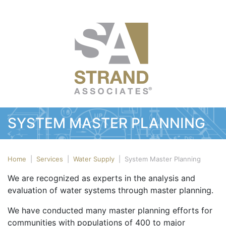
SYSTEM MASTER PLANNING
Home
|
Services
|
Water Supply
|
System Master Planning
We are recognized as experts in the analysis and
evaluation of water systems through master planning.
We have conducted many master planning efforts for
communities with populations of 400 to major