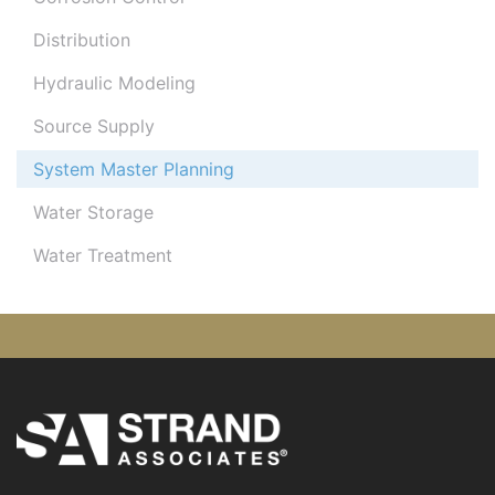
Distribution
Hydraulic Modeling
Source Supply
System Master Planning
Water Storage
Water Treatment