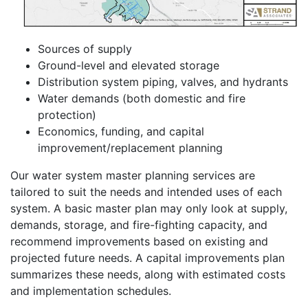
Sources of supply
Ground-level and elevated storage
Distribution system piping, valves, and hydrants
Water demands (both domestic and fire
protection)
Economics, funding, and capital
improvement/replacement planning
Our water system master planning services are
tailored to suit the needs and intended uses of each
system. A basic master plan may only look at supply,
demands, storage, and fire-fighting capacity, and
recommend improvements based on existing and
projected future needs. A capital improvements plan
summarizes these needs, along with estimated costs
and implementation schedules.