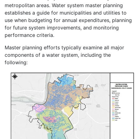
metropolitan areas. Water system master planning
establishes a guide for municipalities and utilities to
use when budgeting for annual expenditures, planning
for future system improvements, and monitoring
performance criteria.
Master planning efforts typically examine all major
components of a water system, including the
following: