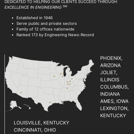
DEDICATED TO HELPING OUR CLIENTS SUCCEED
THROUGH
SM
EXCELLENCE IN ENGINEERING
Established in 1946
Serve public and private sectors
Family of 12 offices nationwide
Ranked 173 by Engineering News-Record
PHOENIX,
ARIZONA
JOLIET,
ILLINOIS
COLUMBUS,
INDIANA
AMES, IOWA
LEXINGTON,
KENTUCKY
LOUISVILLE, KENTUCKY
CINCINNATI, OHIO