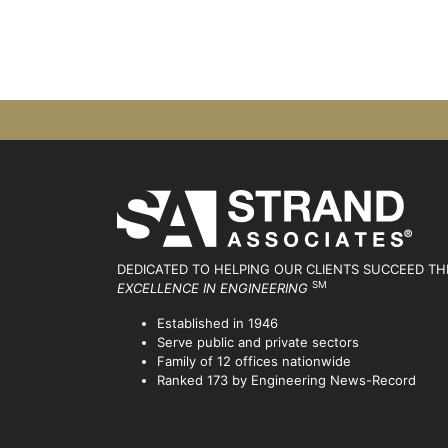
DEDICATED TO HELPING OUR CLIENTS SUCCEED
TH
SM
EXCELLENCE IN ENGINEERING
Established in 1946
Serve public and private sectors
Family of 12 offices nationwide
Ranked 173 by Engineering News-Record