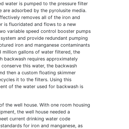
ed water is pumped to the pressure filter
 are adsorbed by the pyrolusite media.
fectively removes all of the iron and
 is fluoridated and flows to a new
Two variable speed control booster pumps
e system and provide redundant pumping
aptured iron and manganese contaminants
million gallons of water filtered, the
ch backwash requires approximately
o conserve this water, the backwash
and then a custom floating skimmer
ycles it to the filters. Using this
ent of the water used for backwash is
 of the well house. With one room housing
uipment, the well house needed a
eet current drinking water code
standards for iron and manganese, as