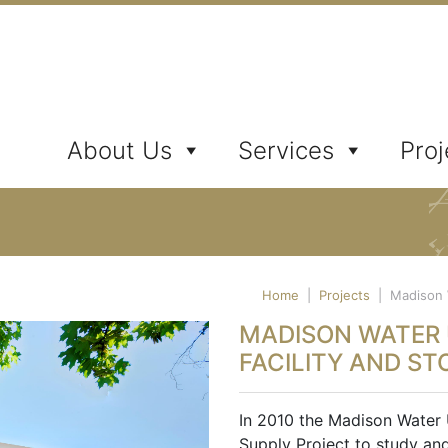
ates, Inc.
About Us
Services
Proj
Home
|
Projects
|
Madison W
MADISON WATER U
FACILITY AND ST
In 2010 the Madison Water 
Supply Project to study an