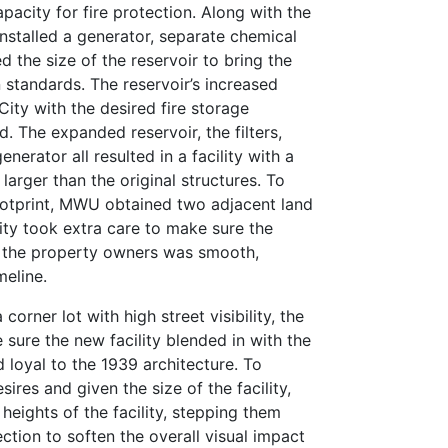
apacity for fire protection. Along with the
installed a generator, separate chemical
d the size of the reservoir to bring the
n standards. The reservoir’s increased
ity with the desired fire storage
d. The expanded reservoir, the filters,
nerator all resulted in a facility with a
 larger than the original structures. To
otprint, MWU obtained two adjacent land
ity took extra care to make sure the
of the property owners was smooth,
meline.
 corner lot with high street visibility, the
ure the new facility blended in with the
loyal to the 1939 architecture. To
res and given the size of the facility,
heights of the facility, stepping them
ction to soften the overall visual impact