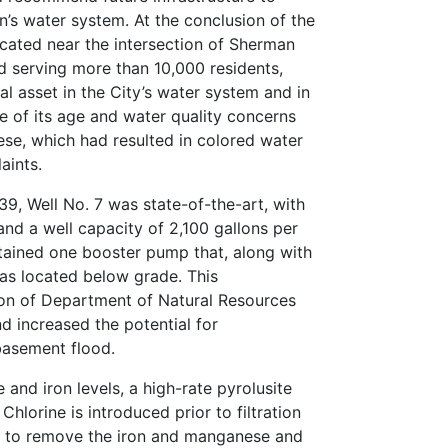
’s water system. At the conclusion of the
located near the intersection of Sherman
 serving more than 10,000 residents,
al asset in the City’s water system and in
 of its age and water quality concerns
se, which had resulted in colored water
aints.
39, Well No. 7 was state-of-the-art, with
and a well capacity of 2,100 gallons per
tained one booster pump that, along with
as located below grade. This
tion of Department of Natural Resources
d increased the potential for
basement flood.
and iron levels, a high-rate pyrolusite
Chlorine is introduced prior to filtration
t to remove the iron and manganese and