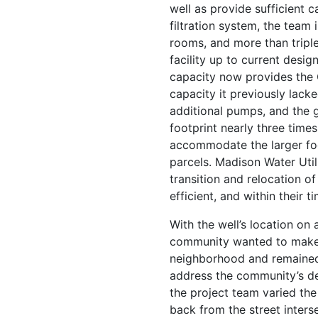
well as provide sufficient c
filtration system, the team 
rooms, and more than triple
facility up to current desig
capacity now provides the C
capacity it previously lacke
additional pumps, and the ge
footprint nearly three times
accommodate the larger fo
parcels. Madison Water Util
transition and relocation 
efficient, and within their ti
With the well’s location on a
community wanted to make s
neighborhood and remained 
address the community’s desi
the project team varied the 
back from the street interse