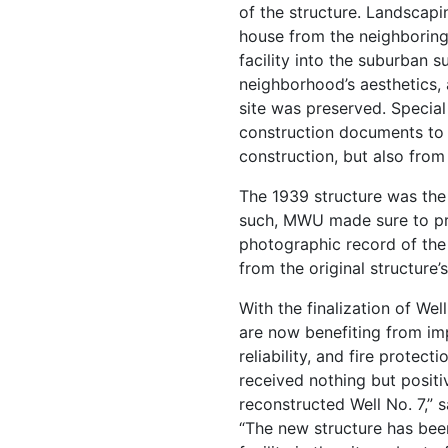
of the structure. Landscap
house from the neighboring 
facility into the suburban s
neighborhood’s aesthetics, 
site was preserved. Special
construction documents to 
construction, but also from 
The 1939 structure was the
such, MWU made sure to pre
photographic record of the
from the original structure’s
With the finalization of Wel
are now benefiting from im
reliability, and fire protect
received nothing but posit
reconstructed Well No. 7,” 
“The new structure has bee