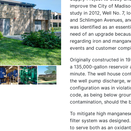
improve the City of Madison
study in 2012, Well No. 7, 
and Schlimgen Avenues, and
was identified as an essenti
need of an upgrade because
regarding iron and mangane
events and customer compl
Originally constructed in 19
a 135,000-gallon reservoir 
minute. The well house con
the well pump discharge, w
configuration was in viola
code, as being below groun
contamination, should the 
To mitigate high manganese 
filter system was designed. 
to serve both as an oxidan