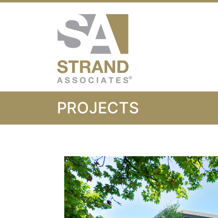
Strand Associ
PROJECTS