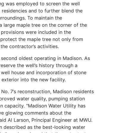
ing was employed to screen the well
residencies and to further blend the
urroundings. To maintain the
a large maple tree on the corner of the
 provisions were included in the
protect the maple tree not only from
the contractor’s activities.
 second oldest operating in Madison. As
serve the well’s history through a
 well house and incorporation of stone
 exterior into the new facility.
l No. 7’s reconstruction, Madison residents
proved water quality, pumping station
ion capacity. “Madison Water Utility has
ive glowing comments about the
said Al Larson, Principal Engineer at MWU.
n described as the best-looking water