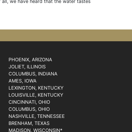
t of all, we have heard that the water tastes
PHOENIX, ARIZONA
JOLIET, ILLINOIS
COLUMBUS, INDIANA
AMES, IOWA
LEXINGTON, KENTUCKY
LOUISVILLE, KENTUCKY
CINCINNATI, OHIO
COLUMBUS, OHIO
NASHVILLE, TENNESSEE
BRENHAM, TEXAS
MADISON, WISCONSIN*