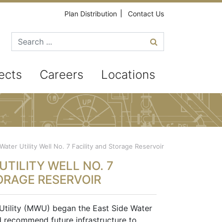
Plan Distribution
Contact Us
Search for
ects
Careers
Locations
ater Utility Well No. 7 Facility and Storage Reservoir
TILITY WELL NO. 7
ORAGE RESERVOIR
Utility (MWU) began the East Side Water
d recommend future infrastructure to