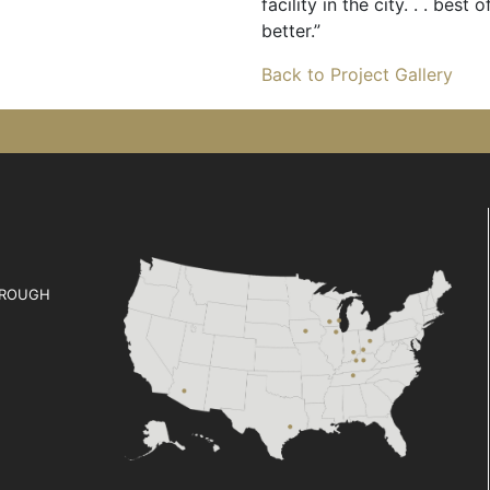
facility in the city. . . bes
better.”
Back to Project Gallery
ROUGH