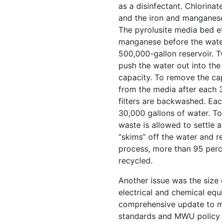
as a disinfectant. Chlorinat
and the iron and manganese
The pyrolusite media bed ef
manganese before the water
500,000-gallon reservoir. 
push the water out into th
capacity. To remove the c
from the media after each 3 
filters are backwashed. Ea
30,000 gallons of water. T
waste is allowed to settle 
“skims” off the water and rec
process, more than 95 perc
recycled.
Another issue was the size
electrical and chemical eq
comprehensive update to m
standards and MWU policy 