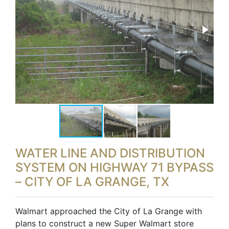
WATER LINE AND DISTRIBUTION
SYSTEM ON HIGHWAY 71 BYPASS
– CITY OF LA GRANGE, TX
Walmart approached the City of La Grange with
plans to construct a new Super Walmart store