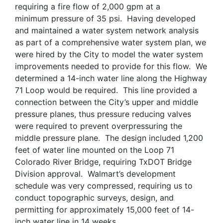
requiring a fire flow of 2,000 gpm at a
minimum pressure of 35 psi. Having developed
and maintained a water system network analysis
as part of a comprehensive water system plan, we
were hired by the City to model the water system
improvements needed to provide for this flow. We
determined a 14-inch water line along the Highway
71 Loop would be required. This line provided a
connection between the City’s upper and middle
pressure planes, thus pressure reducing valves
were required to prevent overpressuring the
middle pressure plane. The design included 1,200
feet of water line mounted on the Loop 71
Colorado River Bridge, requiring TxDOT Bridge
Division approval. Walmart’s development
schedule was very compressed, requiring us to
conduct topographic surveys, design, and
permitting for approximately 15,000 feet of 14-
inch water line in 14 weeks.