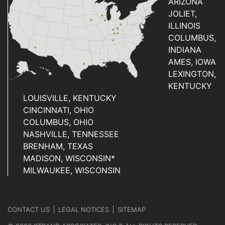
ARIZONA
JOLIET,
ILLINOIS
COLUMBUS,
INDIANA
AMES, IOWA
LEXINGTON,
KENTUCKY
LOUISVILLE, KENTUCKY
CINCINNATI, OHIO
COLUMBUS, OHIO
NASHVILLE, TENNESSEE
BRENHAM, TEXAS
MADISON, WISCONSIN*
MILWAUKEE, WISCONSIN
CONTACT US
LEGAL NOTICES
SITEMAP