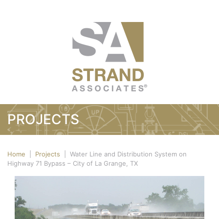
PROJECTS
Home
|
Projects
|
Water Line and Distribution System on
Highway 71 Bypass – City of La Grange, TX