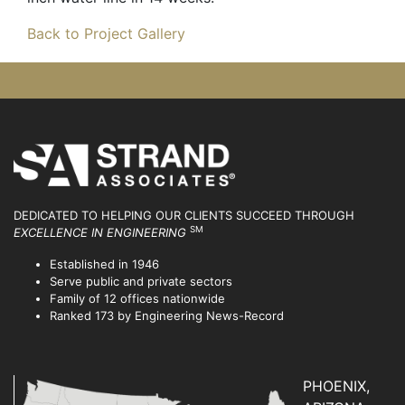
Back to Project Gallery
DEDICATED TO HELPING OUR CLIENTS SUCCEED
THROUGH
SM
EXCELLENCE IN ENGINEERING
Established in 1946
Serve public and private sectors
Family of 12 offices nationwide
Ranked 173 by Engineering News-Record
PHOENIX,