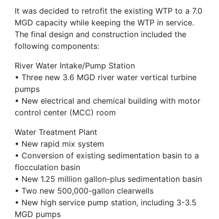
It was decided to retrofit the existing WTP to a 7.0
MGD capacity while keeping the WTP in service.
The final design and construction included the
following components:
River Water Intake/Pump Station
• Three new 3.6 MGD river water vertical turbine
pumps
• New electrical and chemical building with motor
control center (MCC) room
Water Treatment Plant
• New rapid mix system
• Conversion of existing sedimentation basin to a
flocculation basin
• New 1.25 million gallon-plus sedimentation basin
• Two new 500,000-gallon clearwells
• New high service pump station, including 3-3.5
MGD pumps