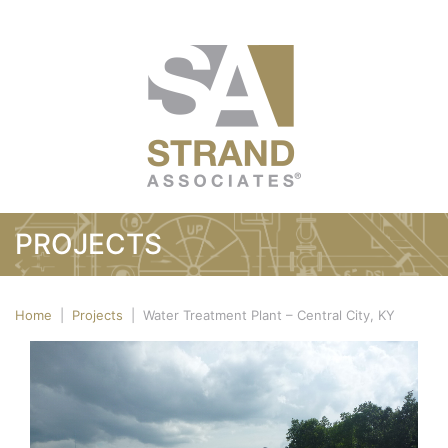
PROJECTS
Home
|
Projects
|
Water Treatment Plant – Central City, KY