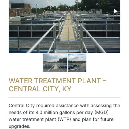
WATER TREATMENT PLANT –
CENTRAL CITY, KY
Central City required assistance with assessing the
needs of its 4.0 million gallons per day (MGD)
water treatment plant (WTP) and plan for future
upgrades.