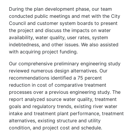
During the plan development phase, our team
conducted public meetings and met with the City
Council and customer system boards to present
the project and discuss the impacts on water
availability, water quality, user rates, system
indebtedness, and other issues. We also assisted
with acquiring project funding.
Our comprehensive preliminary engineering study
reviewed numerous design alternatives. Our
recommendations identified a 75 percent
reduction in cost of comparative treatment
processes over a previous engineering study. The
report analyzed source water quality, treatment
goals and regulatory trends, existing river water
intake and treatment plant performance, treatment
alternatives, existing structure and utility
condition, and project cost and schedule.