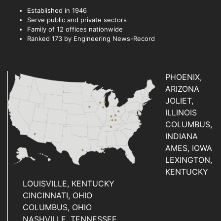
Established in 1946
Serve public and private sectors
Family of 12 offices nationwide
Ranked 173 by Engineering News-Record
PHOENIX,
ARIZONA
JOLIET,
ILLINOIS
COLUMBUS,
INDIANA
AMES, IOWA
LEXINGTON,
KENTUCKY
LOUISVILLE, KENTUCKY
CINCINNATI, OHIO
COLUMBUS, OHIO
NASHVILLE, TENNESSEE