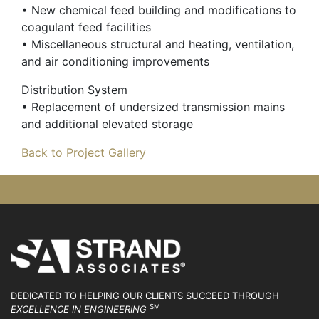
• New chemical feed building and modifications to
coagulant feed facilities
• Miscellaneous structural and heating, ventilation,
and air conditioning improvements
Distribution System
• Replacement of undersized transmission mains
and additional elevated storage
Back to Project Gallery
DEDICATED TO HELPING OUR CLIENTS SUCCEED
THROUGH
SM
EXCELLENCE IN ENGINEERING