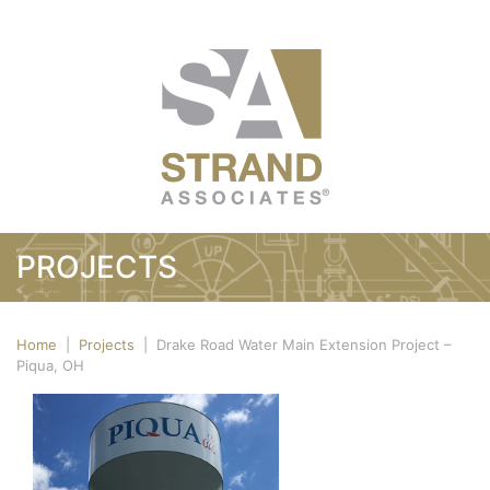
PROJECTS
Home
|
Projects
|
Drake Road Water Main Extension Project –
Piqua, OH