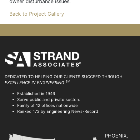
owner disturbance issues.
Back to Project Gallery
DEDICATED TO HELPING OUR CLIENTS SUCCEED
THROUGH
SM
EXCELLENCE IN ENGINEERING
Established in 1946
Serve public and private sectors
Family of 12 offices nationwide
Ranked 173 by Engineering News-Record
PHOENIX,