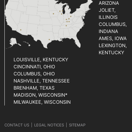
ARIZONA
JOLIET,
ILLINOIS
COLUMBUS,
INDIANA
AMES, IOWA
LEXINGTON,
KENTUCKY
LOUISVILLE, KENTUCKY
CINCINNATI, OHIO
COLUMBUS, OHIO
NASHVILLE, TENNESSEE
BRENHAM, TEXAS
MADISON, WISCONSIN*
MILWAUKEE, WISCONSIN
CONTACT US
LEGAL NOTICES
SITEMAP