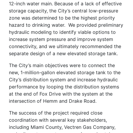
12-inch water main. Because of a lack of effective
storage capacity, the City’s central low-pressure
zone was determined to be the highest priority
hazard to drinking water. We provided preliminary
hydraulic modeling to identify viable options to
increase system pressure and improve system
connectivity, and we ultimately recommended the
separate design of a new elevated storage tank.
The City’s main objectives were to connect the
new, 1-million-gallon elevated storage tank to the
City’s distribution system and increase hydraulic
performance by looping the distribution systems
at the end of Fox Drive with the system at the
intersection of Hemm and Drake Road.
The success of the project required close
coordination with several key stakeholders,
including Miami County, Vectren Gas Company,