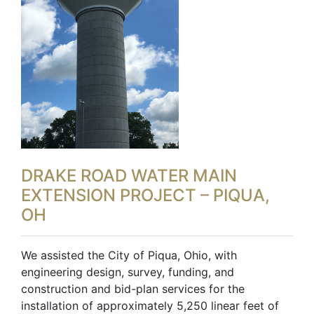
DRAKE ROAD WATER MAIN
EXTENSION PROJECT – PIQUA,
OH
We assisted the City of Piqua, Ohio, with
engineering design, survey, funding, and
construction and bid-plan services for the
installation of approximately 5,250 linear feet of