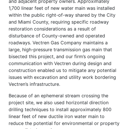
and adjacent property owners. Approximately
1,700 linear feet of new water main was installed
within the public right-of-way shared by the City
and Miami County, requiring specific roadway
restoration considerations as a result of
disturbance of County-owned and operated
roadways. Vectren Gas Company maintains a
large, high-pressure transmission gas main that
bisected this project, and our firm’s ongoing
communication with Vectren during design and
construction enabled us to mitigate any potential
issues with excavation and utility work bordering
Vectren’s infrastructure.
Because of an ephemeral stream crossing the
project site, we also used horizontal direction
drilling techniques to install approximately 800
linear feet of new ductile iron water main to
reduce the potential for environmental or property