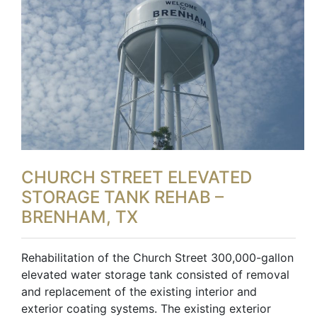
CHURCH STREET ELEVATED
STORAGE TANK REHAB –
BRENHAM, TX
Rehabilitation of the Church Street 300,000-gallon
elevated water storage tank consisted of removal
and replacement of the existing interior and
exterior coating systems. The existing exterior