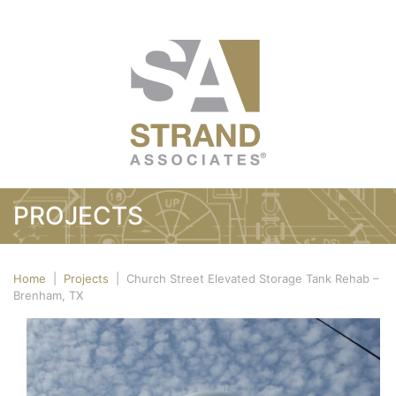
PROJECTS
Home
|
Projects
|
Church Street Elevated Storage Tank Rehab –
Brenham, TX