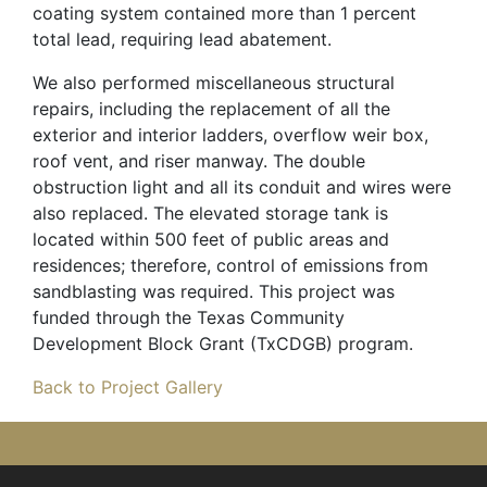
coating system contained more than 1 percent
total lead, requiring lead abatement.
We also performed miscellaneous structural
repairs, including the replacement of all the
exterior and interior ladders, overflow weir box,
roof vent, and riser manway. The double
obstruction light and all its conduit and wires were
also replaced. The elevated storage tank is
located within 500 feet of public areas and
residences; therefore, control of emissions from
sandblasting was required. This project was
funded through the Texas Community
Development Block Grant (TxCDGB) program.
Back to Project Gallery