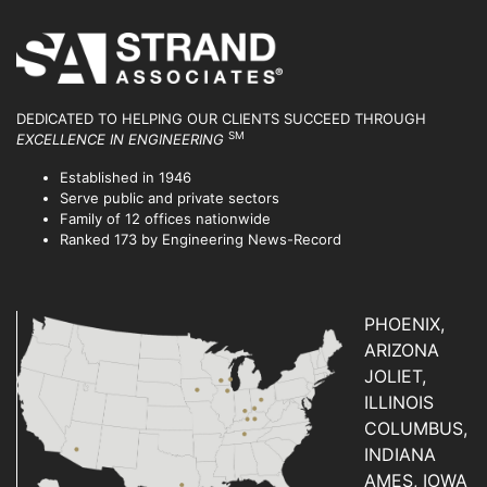
DEDICATED TO HELPING OUR CLIENTS SUCCEED
THROUGH
SM
EXCELLENCE IN ENGINEERING
Established in 1946
Serve public and private sectors
Family of 12 offices nationwide
Ranked 173 by Engineering News-Record
PHOENIX,
ARIZONA
JOLIET,
ILLINOIS
COLUMBUS,
INDIANA
AMES, IOWA