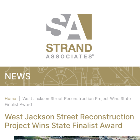
NEWS
Home
|
West Jackson Street Reconstruction Project Wins State
Finalist Award
West Jackson Street Reconstruction
Project Wins State Finalist Award