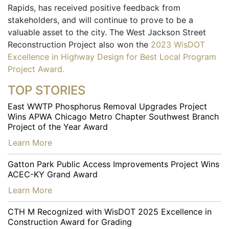
Rapids, has received positive feedback from
stakeholders, and will continue to prove to be a
valuable asset to the city. The West Jackson Street
Reconstruction Project also won the
2023 WisDOT
Excellence in Highway Design for Best Local Program
Project Award.
TOP STORIES
East WWTP Phosphorus Removal Upgrades Project
Wins APWA Chicago Metro Chapter Southwest Branch
Project of the Year Award
…
Learn More
Gatton Park Public Access Improvements Project Wins
ACEC-KY Grand Award
…
Learn More
CTH M Recognized with WisDOT 2025 Excellence in
Construction Award for Grading