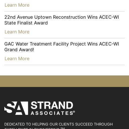
…
Learn More
22nd Avenue Uptown Reconstruction Wins ACEC-WI
State Finalist Award
…
Learn More
GAC Water Treatment Facility Project Wins ACEC-WI
Grand Award!
…
Learn More
DEDICATED TO HELPING OUR CLIENTS SUCCEED
THROUGH
SM