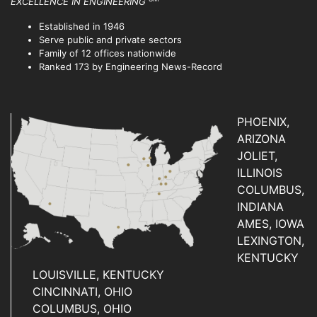
EXCELLENCE IN ENGINEERING
Established in 1946
Serve public and private sectors
Family of 12 offices nationwide
Ranked 173 by Engineering News-Record
PHOENIX,
ARIZONA
JOLIET,
ILLINOIS
COLUMBUS,
INDIANA
AMES, IOWA
LEXINGTON,
KENTUCKY
LOUISVILLE, KENTUCKY
CINCINNATI, OHIO
COLUMBUS, OHIO