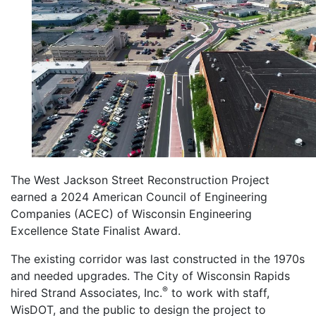
The West Jackson Street Reconstruction Project
earned a 2024 American Council of Engineering
Companies (ACEC) of Wisconsin Engineering
Excellence State Finalist Award.
The existing corridor was last constructed in the 1970s
and needed upgrades. The City of Wisconsin Rapids
®
hired Strand Associates, Inc.
to work with staff,
WisDOT, and the public to design the project to