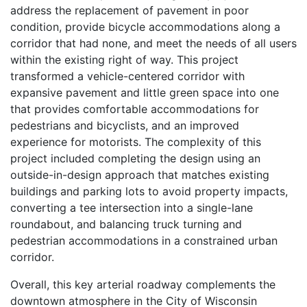
address the replacement of pavement in poor
condition, provide bicycle accommodations along a
corridor that had none, and meet the needs of all users
within the existing right of way. This project
transformed a vehicle-centered corridor with
expansive pavement and little green space into one
that provides comfortable accommodations for
pedestrians and bicyclists, and an improved
experience for motorists. The complexity of this
project included completing the design using an
outside-in-design approach that matches existing
buildings and parking lots to avoid property impacts,
converting a tee intersection into a single-lane
roundabout, and balancing truck turning and
pedestrian accommodations in a constrained urban
corridor.
Overall, this key arterial roadway complements the
downtown atmosphere in the City of Wisconsin