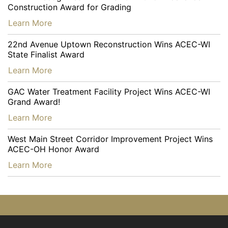
Construction Award for Grading
…
Learn More
22nd Avenue Uptown Reconstruction Wins ACEC-WI
State Finalist Award
…
Learn More
GAC Water Treatment Facility Project Wins ACEC-WI
Grand Award!
…
Learn More
West Main Street Corridor Improvement Project Wins
ACEC-OH Honor Award
…
Learn More