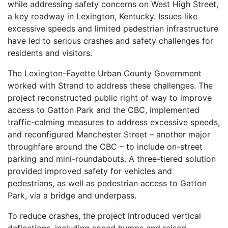
while addressing safety concerns on West High Street,
a key roadway in Lexington, Kentucky. Issues like
excessive speeds and limited pedestrian infrastructure
have led to serious crashes and safety challenges for
residents and visitors.
The Lexington-Fayette Urban County Government
worked with Strand to address these challenges. The
project reconstructed public right of way to improve
access to Gatton Park and the CBC, implemented
traffic-calming measures to address excessive speeds,
and reconfigured Manchester Street – another major
throughfare around the CBC – to include on-street
parking and mini-roundabouts. A three-tiered solution
provided improved safety for vehicles and
pedestrians, as well as pedestrian access to Gatton
Park, via a bridge and underpass.
To reduce crashes, the project introduced vertical