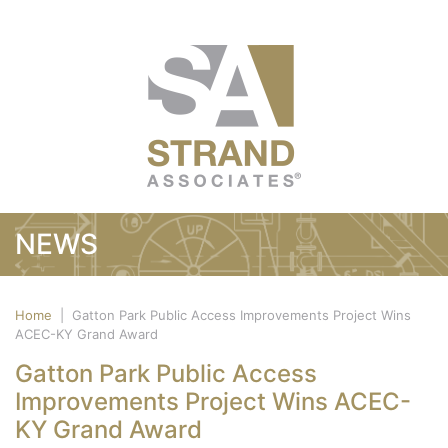
NEWS
Home
|
Gatton Park Public Access Improvements Project Wins
ACEC-KY Grand Award
Gatton Park Public Access
Improvements Project Wins ACEC-
KY Grand Award