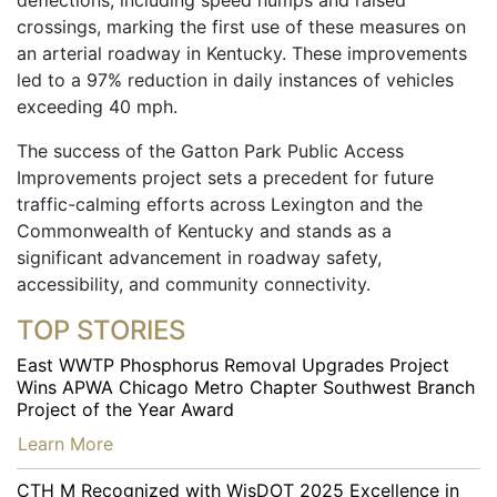
deflections, including speed humps and raised
crossings, marking the first use of these measures on
an arterial roadway in Kentucky. These improvements
led to a 97% reduction in daily instances of vehicles
exceeding 40 mph.
The success of the Gatton Park Public Access
Improvements project sets a precedent for future
traffic-calming efforts across Lexington and the
Commonwealth of Kentucky and stands as a
significant advancement in roadway safety,
accessibility, and community connectivity.
TOP STORIES
East WWTP Phosphorus Removal Upgrades Project
Wins APWA Chicago Metro Chapter Southwest Branch
Project of the Year Award
…
Learn More
CTH M Recognized with WisDOT 2025 Excellence in