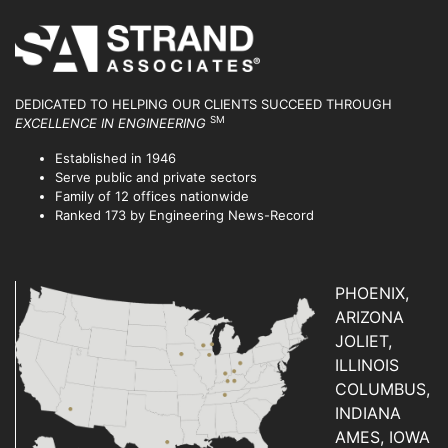
DEDICATED TO HELPING OUR CLIENTS SUCCEED
THROUGH
SM
EXCELLENCE IN ENGINEERING
Established in 1946
Serve public and private sectors
Family of 12 offices nationwide
Ranked 173 by Engineering News-Record
PHOENIX,
ARIZONA
JOLIET,
ILLINOIS
COLUMBUS,
INDIANA
AMES, IOWA