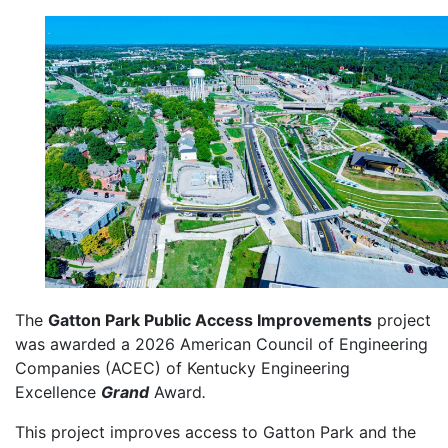
The
Gatton Park Public Access Improvements
project
was awarded a 2026 American Council of Engineering
Companies (ACEC) of Kentucky Engineering
Excellence
Grand
Award
.
This project improves access to Gatton Park and the