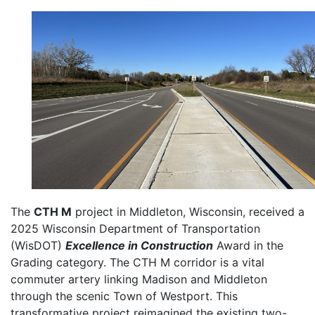
The
CTH M
project in Middleton, Wisconsin, received a
2025 Wisconsin Department of Transportation
(WisDOT)
Excellence in Construction
Award in the
Grading category. The CTH M corridor is a vital
commuter artery linking Madison and Middleton
through the scenic Town of Westport. This
transformative project reimagined the existing two-