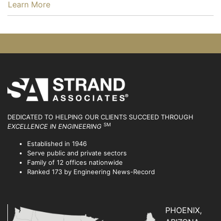
…
Learn More
DEDICATED TO HELPING OUR CLIENTS SUCCEED
THROUGH
SM
EXCELLENCE IN ENGINEERING
Established in 1946
Serve public and private sectors
Family of 12 offices nationwide
Ranked 173 by Engineering News-Record
PHOENIX,