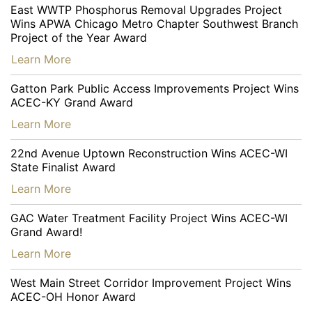
East WWTP Phosphorus Removal Upgrades Project
Wins APWA Chicago Metro Chapter Southwest Branch
Project of the Year Award
…
Learn More
Gatton Park Public Access Improvements Project Wins
ACEC-KY Grand Award
…
Learn More
22nd Avenue Uptown Reconstruction Wins ACEC-WI
State Finalist Award
…
Learn More
GAC Water Treatment Facility Project Wins ACEC-WI
Grand Award!
…
Learn More
West Main Street Corridor Improvement Project Wins
ACEC-OH Honor Award