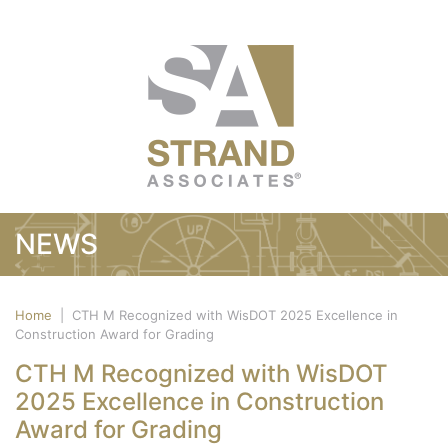
NEWS
Home
|
CTH M Recognized with WisDOT 2025 Excellence in
Construction Award for Grading
CTH M Recognized with WisDOT
2025 Excellence in Construction
Award for Grading