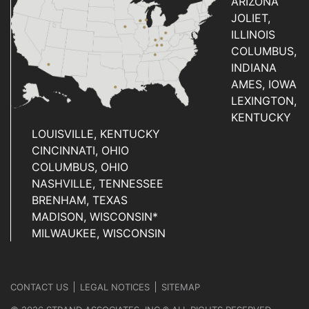
ARIZONA
JOLIET,
ILLINOIS
COLUMBUS,
INDIANA
AMES, IOWA
LEXINGTON,
KENTUCKY
LOUISVILLE, KENTUCKY
CINCINNATI, OHIO
COLUMBUS, OHIO
NASHVILLE, TENNESSEE
BRENHAM, TEXAS
MADISON, WISCONSIN*
MILWAUKEE, WISCONSIN
CONTACT US
LEGAL NOTICES
SITEMAP