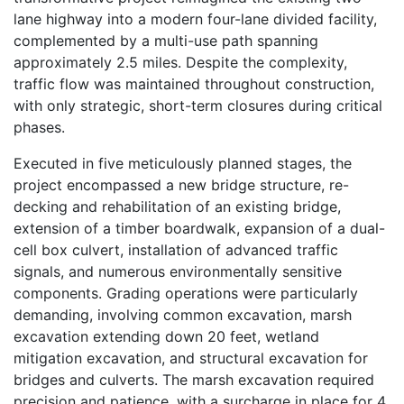
lane highway into a modern four-lane divided facility,
complemented by a multi-use path spanning
approximately 2.5 miles. Despite the complexity,
traffic flow was maintained throughout construction,
with only strategic, short-term closures during critical
phases.
Executed in five meticulously planned stages, the
project encompassed a new bridge structure, re-
decking and rehabilitation of an existing bridge,
extension of a timber boardwalk, expansion of a dual-
cell box culvert, installation of advanced traffic
signals, and numerous environmentally sensitive
components. Grading operations were particularly
demanding, involving common excavation, marsh
excavation extending down 20 feet, wetland
mitigation excavation, and structural excavation for
bridges and culverts. The marsh excavation required
precision and patience, with a surcharge in place for 4