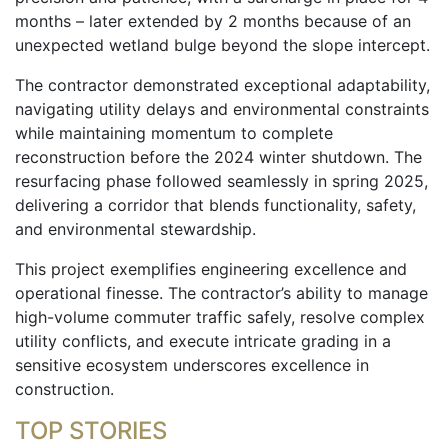
months – later extended by 2 months because of an
unexpected wetland bulge beyond the slope intercept.
The contractor demonstrated exceptional adaptability,
navigating utility delays and environmental constraints
while maintaining momentum to complete
reconstruction before the 2024 winter shutdown. The
resurfacing phase followed seamlessly in spring 2025,
delivering a corridor that blends functionality, safety,
and environmental stewardship.
This project exemplifies engineering excellence and
operational finesse. The contractor’s ability to manage
high-volume commuter traffic safely, resolve complex
utility conflicts, and execute intricate grading in a
sensitive ecosystem underscores excellence in
construction.
TOP STORIES