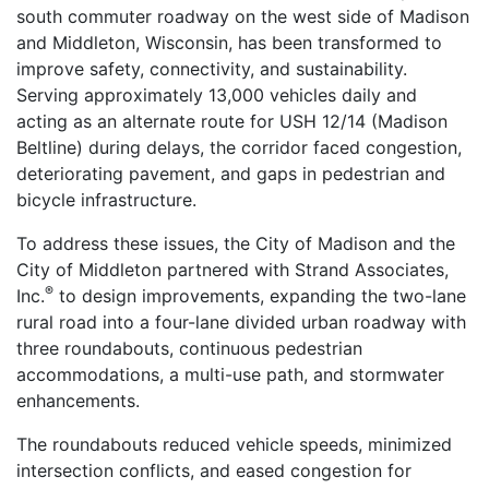
south commuter roadway on the west side of Madison
and Middleton, Wisconsin, has been transformed to
improve safety, connectivity, and sustainability.
Serving approximately 13,000 vehicles daily and
acting as an alternate route for USH 12/14 (Madison
Beltline) during delays, the corridor faced congestion,
deteriorating pavement, and gaps in pedestrian and
bicycle infrastructure.
To address these issues, the City of Madison and the
City of Middleton partnered with Strand Associates,
®
Inc.
to design improvements, expanding the two-lane
rural road into a four-lane divided urban roadway with
three roundabouts, continuous pedestrian
accommodations, a multi-use path, and stormwater
enhancements.
The roundabouts reduced vehicle speeds, minimized
intersection conflicts, and eased congestion for