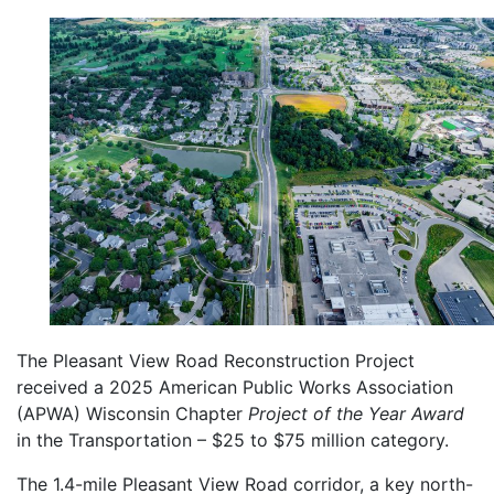
The Pleasant View Road Reconstruction Project
received a 2025 American Public Works Association
(APWA) Wisconsin Chapter
Project of the Year Award
in the Transportation – $25 to $75 million category.
The 1.4-mile Pleasant View Road corridor, a key north-