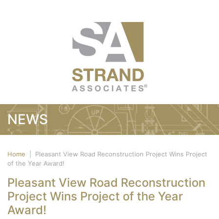
NEWS
Home
|
Pleasant View Road Reconstruction Project Wins Project
of the Year Award!
Pleasant View Road Reconstruction
Project Wins Project of the Year
Award!