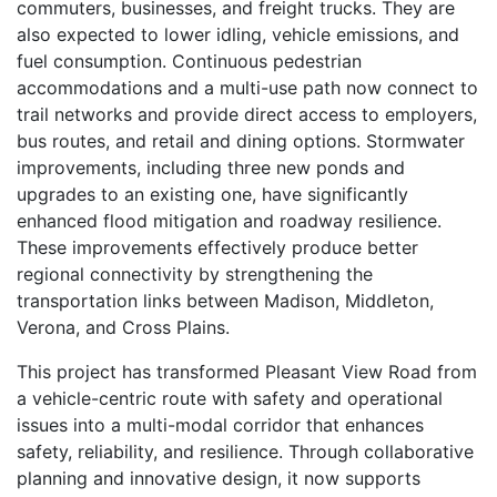
commuters, businesses, and freight trucks. They are
also expected to lower idling, vehicle emissions, and
fuel consumption. Continuous pedestrian
accommodations and a multi-use path now connect to
trail networks and provide direct access to employers,
bus routes, and retail and dining options. Stormwater
improvements, including three new ponds and
upgrades to an existing one, have significantly
enhanced flood mitigation and roadway resilience.
These improvements effectively produce better
regional connectivity by strengthening the
transportation links between Madison, Middleton,
Verona, and Cross Plains.
This project has transformed Pleasant View Road from
a vehicle-centric route with safety and operational
issues into a multi-modal corridor that enhances
safety, reliability, and resilience. Through collaborative
planning and innovative design, it now supports