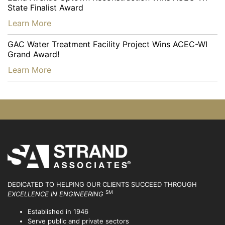
State Finalist Award
…
Learn More
GAC Water Treatment Facility Project Wins ACEC-WI
Grand Award!
…
Learn More
DEDICATED TO HELPING OUR CLIENTS SUCCEED
THROUGH
SM
EXCELLENCE IN ENGINEERING
Established in 1946
Serve public and private sectors