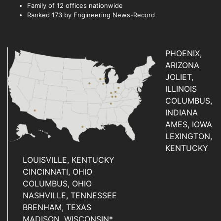
Family of 12 offices nationwide
Ranked 173 by Engineering News-Record
PHOENIX,
ARIZONA
JOLIET,
ILLINOIS
COLUMBUS,
INDIANA
AMES, IOWA
LEXINGTON,
KENTUCKY
LOUISVILLE, KENTUCKY
CINCINNATI, OHIO
COLUMBUS, OHIO
NASHVILLE, TENNESSEE
BRENHAM, TEXAS
MADISON, WISCONSIN*