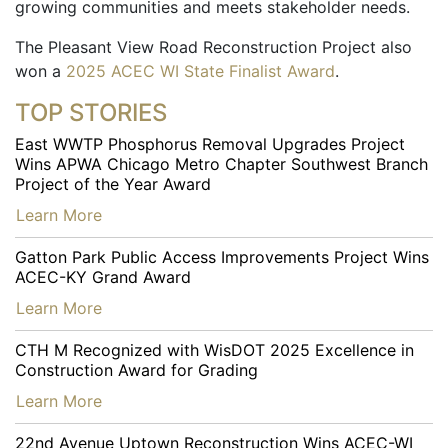
growing communities and meets stakeholder needs.
The Pleasant View Road Reconstruction Project also
won a
2025 ACEC WI State Finalist Award
.
TOP STORIES
East WWTP Phosphorus Removal Upgrades Project
Wins APWA Chicago Metro Chapter Southwest Branch
Project of the Year Award
…
Learn More
Gatton Park Public Access Improvements Project Wins
ACEC-KY Grand Award
…
Learn More
CTH M Recognized with WisDOT 2025 Excellence in
Construction Award for Grading
…
Learn More
22nd Avenue Uptown Reconstruction Wins ACEC-WI