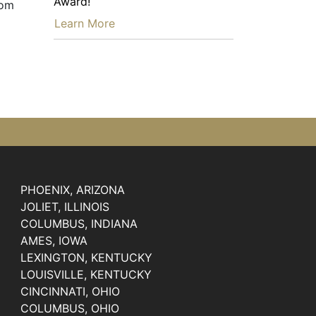
Award!
rom
…
Learn More
PHOENIX, ARIZONA
JOLIET, ILLINOIS
COLUMBUS, INDIANA
AMES, IOWA
LEXINGTON, KENTUCKY
LOUISVILLE, KENTUCKY
CINCINNATI, OHIO
COLUMBUS, OHIO