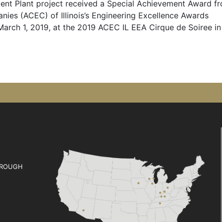
nt Plant project received a Special Achievement Award f
ies (ACEC) of Illinois’s Engineering Excellence Awards
arch 1, 2019, at the 2019 ACEC IL EEA Cirque de Soiree in
ROUGH