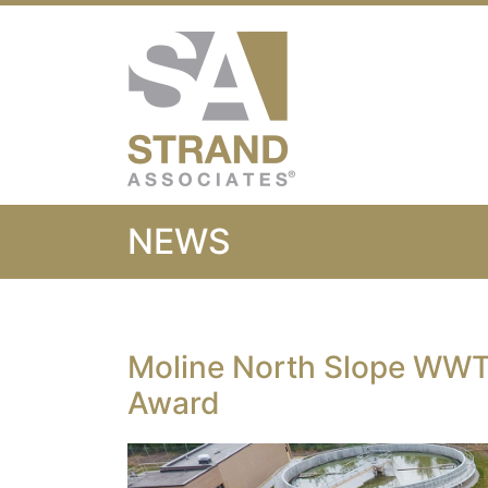
Strand Associ
NEWS
Moline North Slope WWT
Award