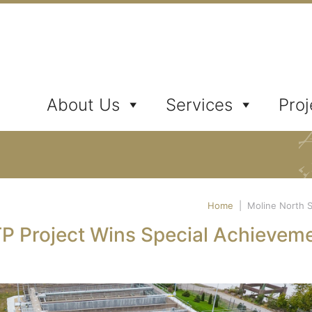
ates, Inc.
About Us
Services
Proj
Home
|
Moline North 
P Project Wins Special Achievem