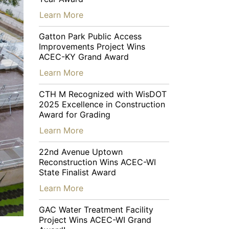
…
Learn More
Gatton Park Public Access
Improvements Project Wins
ACEC-KY Grand Award
…
Learn More
CTH M Recognized with WisDOT
2025 Excellence in Construction
Award for Grading
…
Learn More
22nd Avenue Uptown
Reconstruction Wins ACEC-WI
State Finalist Award
…
Learn More
GAC Water Treatment Facility
Project Wins ACEC-WI Grand