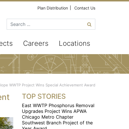
Plan Distribution
Contact Us
Search for
ects
Careers
Locations
Slope WWTP Project Wins Special Achievement Award
ent
TOP STORIES
East WWTP Phosphorus Removal
Upgrades Project Wins APWA
Chicago Metro Chapter
Southwest Branch Project of the
Year Award