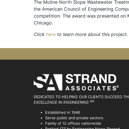
The Moline North Slope Wastewater Treatme
the American Council of Engineering Compan
competition. The award was presented on M
Chicago.
Click
here
to learn more about this project.
DEDICATED TO HELPING OUR CLIENTS SUCCEED
TH
SM
EXCELLENCE IN ENGINEERING
Established in 1946
Serve public and private sectors
Family of 12 offices nationwide
Ranked 173 by Engineering News-Record