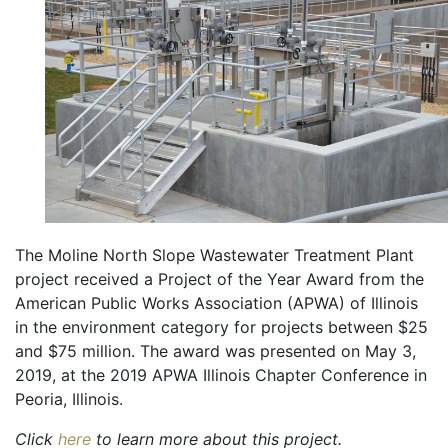
The Moline North Slope Wastewater Treatment Plant
project received a Project of the Year Award from the
American Public Works Association (APWA) of Illinois
in the environment category for projects between $25
and $75 million. The award was presented on May 3,
2019, at the 2019 APWA Illinois Chapter Conference in
Peoria, Illinois.
Click
here
to learn more about this project.