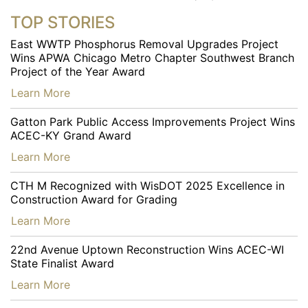
TOP STORIES
East WWTP Phosphorus Removal Upgrades Project
Wins APWA Chicago Metro Chapter Southwest Branch
Project of the Year Award
…
Learn More
Gatton Park Public Access Improvements Project Wins
ACEC-KY Grand Award
…
Learn More
CTH M Recognized with WisDOT 2025 Excellence in
Construction Award for Grading
…
Learn More
22nd Avenue Uptown Reconstruction Wins ACEC-WI
State Finalist Award
…
Learn More