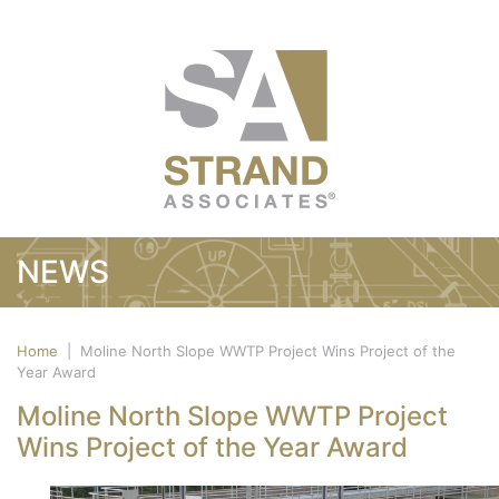
NEWS
Home
|
Moline North Slope WWTP Project Wins Project of the
Year Award
Moline North Slope WWTP Project
Wins Project of the Year Award