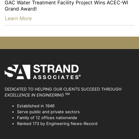
GAC Water Treatment Facility Project Wins ACEC-WI
Grand Award!
…
Learn More
DEDICATED TO HELPING OUR CLIENTS SUCCEED
THROUGH
SM
EXCELLENCE IN ENGINEERING
Established in 1946
Serve public and private sectors
Family of 12 offices nationwide
Ranked 173 by Engineering News-Record