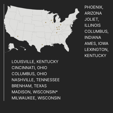
PHOENIX,
ARIZONA
JOLIET,
ILLINOIS
COLUMBUS,
INDIANA
AMES, IOWA
LEXINGTON,
KENTUCKY
LOUISVILLE, KENTUCKY
CINCINNATI, OHIO
COLUMBUS, OHIO
NASHVILLE, TENNESSEE
BRENHAM, TEXAS
MADISON, WISCONSIN*
MILWAUKEE, WISCONSIN