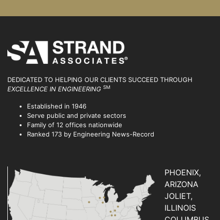
DEDICATED TO HELPING OUR CLIENTS SUCCEED
THROUGH
SM
EXCELLENCE IN ENGINEERING
Established in 1946
Serve public and private sectors
Family of 12 offices nationwide
Ranked 173 by Engineering News-Record
PHOENIX,
ARIZONA
JOLIET,
ILLINOIS
COLUMBUS,