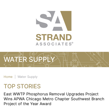
WATER SUPPLY
Home
|
Water Supply
TOP STORIES
East WWTP Phosphorus Removal Upgrades Project
Wins APWA Chicago Metro Chapter Southwest Branch
Project of the Year Award