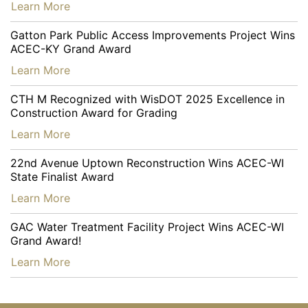
…
Learn More
Gatton Park Public Access Improvements Project Wins
ACEC-KY Grand Award
…
Learn More
CTH M Recognized with WisDOT 2025 Excellence in
Construction Award for Grading
…
Learn More
22nd Avenue Uptown Reconstruction Wins ACEC-WI
State Finalist Award
…
Learn More
GAC Water Treatment Facility Project Wins ACEC-WI
Grand Award!
…
Learn More