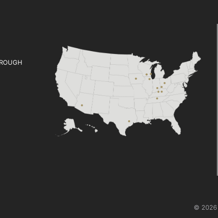
ROUGH
© 2026