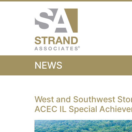
Strand Associ
NEWS
West and Southwest St
ACEC IL Special Achiev