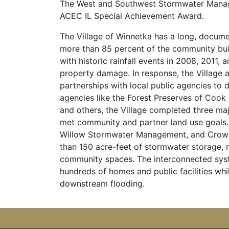
The West and Southwest Stormwater Manage
ACEC IL Special Achievement Award.
The Village of Winnetka has a long, documen
more than 85 percent of the community bui
with historic rainfall events in 2008, 2011,
property damage. In response, the Villag
partnerships with local public agencies to 
agencies like the Forest Preserves of Cook 
and others, the Village completed three ma
met community and partner land use goals.
Willow Stormwater Management, and Crow 
than 150 acre-feet of stormwater storage, 
community spaces. The interconnected syste
hundreds of homes and public facilities whi
downstream flooding.