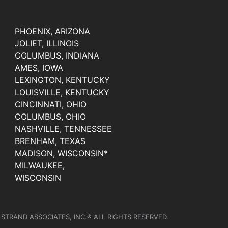
PHOENIX, ARIZONA
JOLIET, ILLINOIS
COLUMBUS, INDIANA
AMES, IOWA
LEXINGTON, KENTUCKY
LOUISVILLE, KENTUCKY
CINCINNATI, OHIO
COLUMBUS, OHIO
NASHVILLE, TENNESSEE
BRENHAM, TEXAS
MADISON, WISCONSIN*
MILWAUKEE,
WISCONSIN
 STRAND ASSOCIATES, INC.® ALL RIGHTS RESERVED.