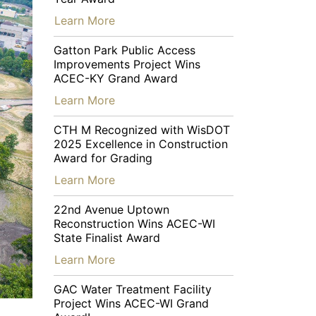
…
Learn More
Gatton Park Public Access
Improvements Project Wins
ACEC-KY Grand Award
…
Learn More
CTH M Recognized with WisDOT
2025 Excellence in Construction
Award for Grading
…
Learn More
22nd Avenue Uptown
Reconstruction Wins ACEC-WI
State Finalist Award
…
Learn More
GAC Water Treatment Facility
Project Wins ACEC-WI Grand