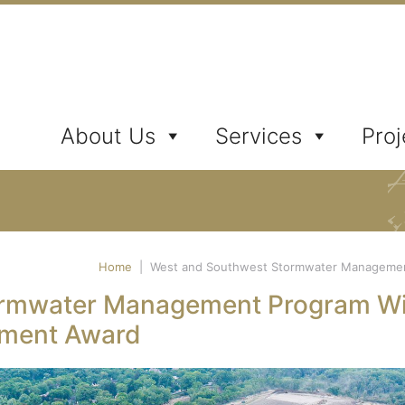
ates, Inc.
About Us
Services
Proj
Home
|
West and Southwest Stormwater Management
ormwater Management Program W
ement Award