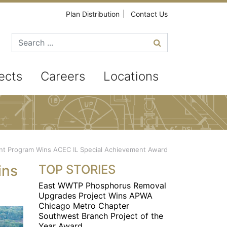
Plan Distribution
Contact Us
Search for
ects
Careers
Locations
 Program Wins ACEC IL Special Achievement Award
ins
TOP STORIES
East WWTP Phosphorus Removal
Upgrades Project Wins APWA
Chicago Metro Chapter
Southwest Branch Project of the
Year Award