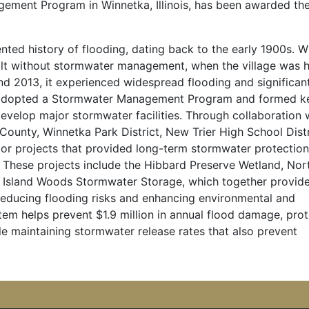
ment Program in Winnetka, Illinois, has been awarded th
ted history of flooding, dating back to the early 1900s. W
lt without stormwater management, when the village was h
 and 2013, it experienced widespread flooding and significan
e adopted a Stormwater Management Program and formed k
develop major stormwater facilities. Through collaboration 
County, Winnetka Park District, New Trier High School Distr
jor projects that provided long-term stormwater protectio
 These projects include the Hibbard Preserve Wetland, Nor
Island Woods Stormwater Storage, which together provid
reducing flooding risks and enhancing environmental and
m helps prevent $1.9 million in annual flood damage, prot
le maintaining stormwater release rates that also prevent