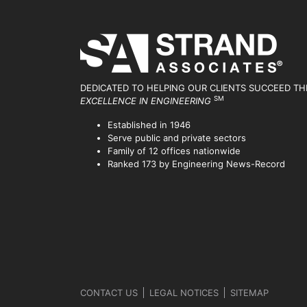
DEDICATED TO HELPING OUR CLIENTS SUCCEED
TH
SM
EXCELLENCE IN ENGINEERING
Established in 1946
Serve public and private sectors
Family of 12 offices nationwide
Ranked 173 by Engineering News-Record
CONTACT US
LEGAL NOTICES
SITEMAP