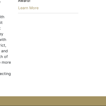
Award!
e
…
Learn More
ith
it
t
ey
with
ict,
n and
th of
e more
ecting