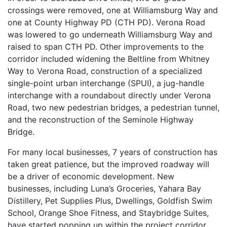
crossings were removed, one at Williamsburg Way and
one at County Highway PD (CTH PD). Verona Road
was lowered to go underneath Williamsburg Way and
raised to span CTH PD. Other improvements to the
corridor included widening the Beltline from Whitney
Way to Verona Road, construction of a specialized
single-point urban interchange (SPUI), a jug-handle
interchange with a roundabout directly under Verona
Road, two new pedestrian bridges, a pedestrian tunnel,
and the reconstruction of the Seminole Highway
Bridge.
For many local businesses, 7 years of construction has
taken great patience, but the improved roadway will
be a driver of economic development. New
businesses, including Luna’s Groceries, Yahara Bay
Distillery, Pet Supplies Plus, Dwellings, Goldfish Swim
School, Orange Shoe Fitness, and Staybridge Suites,
have started popping up within the project corridor.