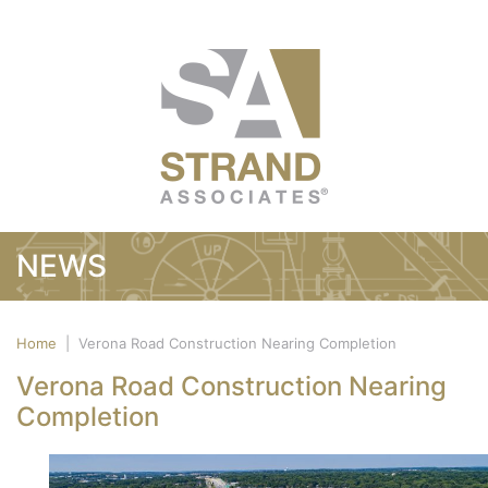
NEWS
Home
|
Verona Road Construction Nearing Completion
Verona Road Construction Nearing
Completion