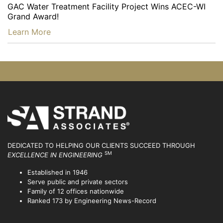
GAC Water Treatment Facility Project Wins ACEC-WI
Grand Award!
…
Learn More
DEDICATED TO HELPING OUR CLIENTS SUCCEED
THROUGH
SM
EXCELLENCE IN ENGINEERING
Established in 1946
Serve public and private sectors
Family of 12 offices nationwide
Ranked 173 by Engineering News-Record