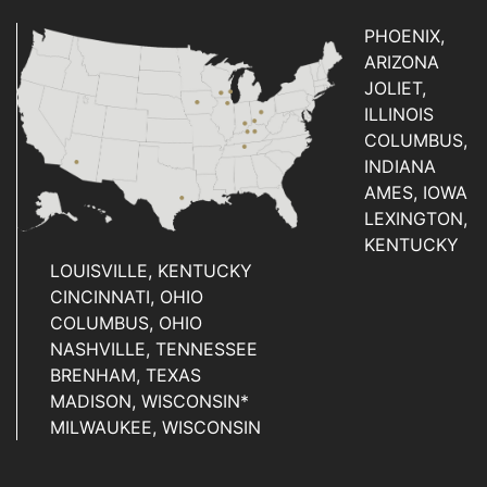
PHOENIX,
ARIZONA
JOLIET,
ILLINOIS
COLUMBUS,
INDIANA
AMES, IOWA
LEXINGTON,
KENTUCKY
LOUISVILLE, KENTUCKY
CINCINNATI, OHIO
COLUMBUS, OHIO
NASHVILLE, TENNESSEE
BRENHAM, TEXAS
MADISON, WISCONSIN*
MILWAUKEE, WISCONSIN