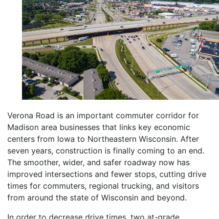
Verona Road is an important commuter corridor for
Madison area businesses that links key economic
centers from Iowa to Northeastern Wisconsin. After
seven years, construction is finally coming to an end.
The smoother, wider, and safer roadway now has
improved intersections and fewer stops, cutting drive
times for commuters, regional trucking, and visitors
from around the state of Wisconsin and beyond.
In order to decrease drive times, two at-grade