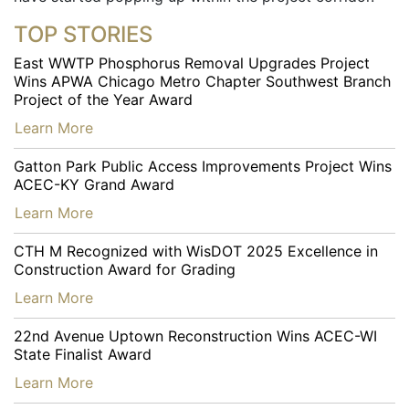
TOP STORIES
East WWTP Phosphorus Removal Upgrades Project
Wins APWA Chicago Metro Chapter Southwest Branch
Project of the Year Award
…
Learn More
Gatton Park Public Access Improvements Project Wins
ACEC-KY Grand Award
…
Learn More
CTH M Recognized with WisDOT 2025 Excellence in
Construction Award for Grading
…
Learn More
22nd Avenue Uptown Reconstruction Wins ACEC-WI
State Finalist Award
…
Learn More