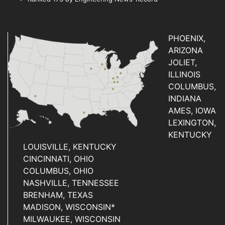
PHOENIX,
ARIZONA
JOLIET,
ILLINOIS
COLUMBUS,
INDIANA
AMES, IOWA
LEXINGTON,
KENTUCKY
LOUISVILLE, KENTUCKY
CINCINNATI, OHIO
COLUMBUS, OHIO
NASHVILLE, TENNESSEE
BRENHAM, TEXAS
MADISON, WISCONSIN*
MILWAUKEE, WISCONSIN