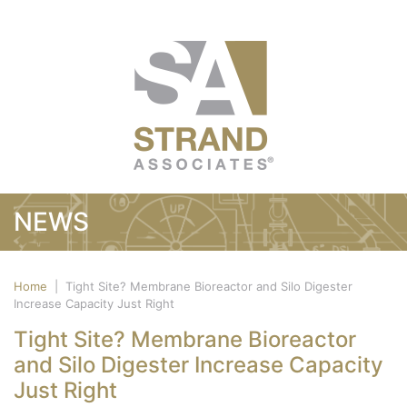
NEWS
Home
|
Tight Site? Membrane Bioreactor and Silo Digester
Increase Capacity Just Right
Tight Site? Membrane Bioreactor
and Silo Digester Increase Capacity
Just Right