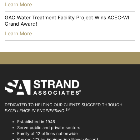
…
Learn More
GAC Water Treatment Facility Project Wins ACEC-WI
Grand Award!
…
Learn More
DEDICATED TO HELPING OUR CLIENTS SUCCEED
THROUGH
SM
EXCELLENCE IN ENGINEERING
Established in 1946
Serve public and private sectors
Family of 12 offices nationwide
Ranked 173 by Engineering News-Record