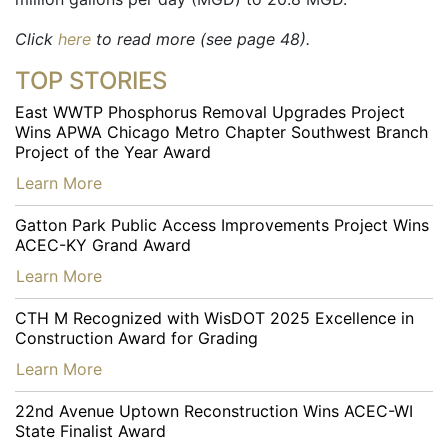
Click
here
to read more (see page 48).
TOP STORIES
East WWTP Phosphorus Removal Upgrades Project
Wins APWA Chicago Metro Chapter Southwest Branch
Project of the Year Award
…
Learn More
Gatton Park Public Access Improvements Project Wins
ACEC-KY Grand Award
…
Learn More
CTH M Recognized with WisDOT 2025 Excellence in
Construction Award for Grading
…
Learn More
22nd Avenue Uptown Reconstruction Wins ACEC-WI
State Finalist Award