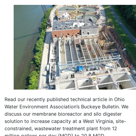
Read our recently published technical article in Ohio
Water Environment Association’s Buckeye Bulletin. We
discuss our membrane bioreactor and silo digester
solution to increase capacity at a West Virginia, site-
constrained, wastewater treatment plant from 12
million gallons per day (MGD) to 20.8 MGD.