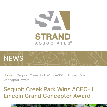
NEWS
Home
|
Sequoit Creek Park Wins ACEC-IL Lincoln Grand
Conceptor Award
Sequoit Creek Park Wins ACEC-IL
Lincoln Grand Conceptor Award