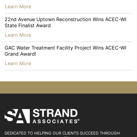
…
Learn More
22nd Avenue Uptown Reconstruction Wins ACEC-WI
State Finalist Award
…
Learn More
GAC Water Treatment Facility Project Wins ACEC-WI
Grand Award!
…
Learn More
DEDICATED TO HELPING OUR CLIENTS SUCCEED
THROUGH