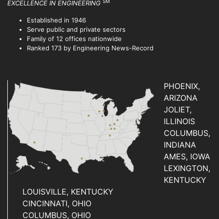
SM
EXCELLENCE IN ENGINEERING
Established in 1946
Serve public and private sectors
Family of 12 offices nationwide
Ranked 173 by Engineering News-Record
PHOENIX,
ARIZONA
JOLIET,
ILLINOIS
COLUMBUS,
INDIANA
AMES, IOWA
LEXINGTON,
KENTUCKY
LOUISVILLE, KENTUCKY
CINCINNATI, OHIO
COLUMBUS, OHIO