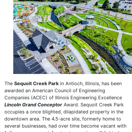
The
Sequoit Creek Park
in Antioch, Illinois, has been
awarded an American Council of Engineering
Companies (ACEC) of Illinois Engineering Excellence
Lincoln Grand Conceptor
Award. Sequoit Creek Park
occupies a once blighted, dilapidated property in the
downtown area. The 4.5-acre site, formerly home to
several businesses, had over time become vacant with