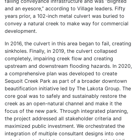
failing conveyance infrastructure and was “blighted
and an eyesore,” according to Village leaders. Fifty
years prior, a 102-inch metal culvert was buried to
convey a natural creek to make way for commercial
development.
In 2016, the culvert in this area began to fail, creating
sinkholes. Finally, in 2019, the culvert collapsed
completely, impairing creek flow and creating
upstream and downstream flooding hazards. In 2020,
a comprehensive plan was developed to create
Sequoit Creek Park as part of a broader downtown
beautification initiative led by The Lakota Group. The
core goal was to safely and sustainably restore the
creek as an open-natural channel and make it the
focus of the new park. Through integrated planning,
the project addressed all stakeholder criteria and
maximized public investment. We orchestrated the
integration of multiple consultant designs into one