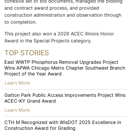
cohesive set of bid documents, managed the bidding
and contract award process, and provided
construction administration and observation through
to completion.
This project also won a 2026 ACEC Illinois Honor
Award in the Special Projects category.
TOP STORIES
East WWTP Phosphorus Removal Upgrades Project
Wins APWA Chicago Metro Chapter Southwest Branch
Project of the Year Award
…
Learn More
Gatton Park Public Access Improvements Project Wins
ACEC-KY Grand Award
…
Learn More
CTH M Recognized with WisDOT 2025 Excellence in
Construction Award for Grading