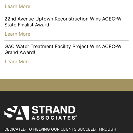
…
Learn More
22nd Avenue Uptown Reconstruction Wins ACEC-WI
State Finalist Award
…
Learn More
GAC Water Treatment Facility Project Wins ACEC-WI
Grand Award!
…
Learn More
DEDICATED TO HELPING OUR CLIENTS SUCCEED
THROUGH