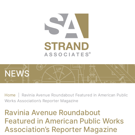
NEWS
Home
|
Ravinia Avenue Roundabout Featured in American Public
Works Association’s Reporter Magazine
Ravinia Avenue Roundabout
Featured in American Public Works
Association’s Reporter Magazine