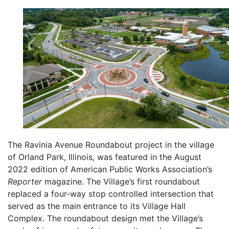
The Ravinia Avenue Roundabout project in the village
of Orland Park, Illinois, was featured in the August
2022 edition of American Public Works Association’s
Reporter
magazine. The Village’s first roundabout
replaced a four-way stop controlled intersection that
served as the main entrance to its Village Hall
Complex. The roundabout design met the Village’s