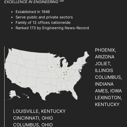
SM
EXCELLENCE IN ENGINEERING
Established in 1946
Serve public and private sectors
Family of 12 offices nationwide
Ranked 173 by Engineering News-Record
PHOENIX,
ARIZONA
JOLIET,
ILLINOIS
COLUMBUS,
INDIANA
AMES, IOWA
LEXINGTON,
KENTUCKY
LOUISVILLE, KENTUCKY
CINCINNATI, OHIO
COLUMBUS, OHIO