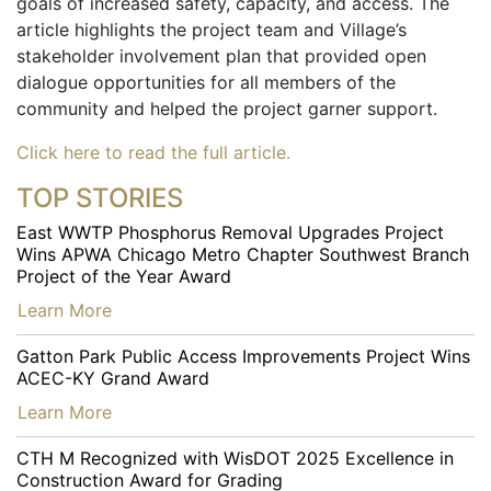
goals of increased safety, capacity, and access. The
article highlights the project team and Village’s
stakeholder involvement plan that provided open
dialogue opportunities for all members of the
community and helped the project garner support.
Click here to read the full article.
TOP STORIES
East WWTP Phosphorus Removal Upgrades Project
Wins APWA Chicago Metro Chapter Southwest Branch
Project of the Year Award
…
Learn More
Gatton Park Public Access Improvements Project Wins
ACEC-KY Grand Award
…
Learn More
CTH M Recognized with WisDOT 2025 Excellence in
Construction Award for Grading