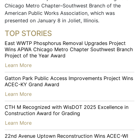
Chicago Metro Chapter–Southwest Branch of the
American Public Works Association, which was
presented on January 8 in Joliet, Illinois.
TOP STORIES
East WWTP Phosphorus Removal Upgrades Project
Wins APWA Chicago Metro Chapter Southwest Branch
Project of the Year Award
…
Learn More
Gatton Park Public Access Improvements Project Wins
ACEC-KY Grand Award
…
Learn More
CTH M Recognized with WisDOT 2025 Excellence in
Construction Award for Grading
…
Learn More
22nd Avenue Uptown Reconstruction Wins ACEC-WI