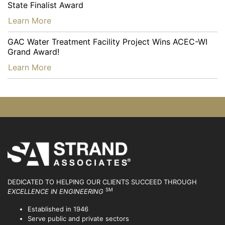
State Finalist Award
…
Learn More
GAC Water Treatment Facility Project Wins ACEC-WI
Grand Award!
…
Learn More
DEDICATED TO HELPING OUR CLIENTS SUCCEED
THROUGH
SM
EXCELLENCE IN ENGINEERING
Established in 1946
Serve public and private sectors