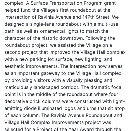
complex. A Surface Transportation Program grant
helped fund the Village’s first roundabout at the
intersection of Ravinia Avenue and 147th Street. We
designed a single-lane roundabout with a multi-use
path, as well as ornamental lights to match the
character of the historic downtown. Following the
roundabout project, we assisted the Village on a
second project that improved the Village Hall complex
with a new parking lot surface, new lighting, and
aesthetic improvements. The intersection now serves
as an important gateway to the Village Hall complex
by providing visitors with a visually pleasing and
meticulously landscaped corridor. The dramatic focal
point is in the middle of the roundabout where four
decorative brick columns were constructed with light-
emitting diode illuminated logos and urns that sit atop
of each column. The Ravinia Avenue Roundabout and
Village Hall Complex Improvements project was
selected for a Project of the Year Award through the