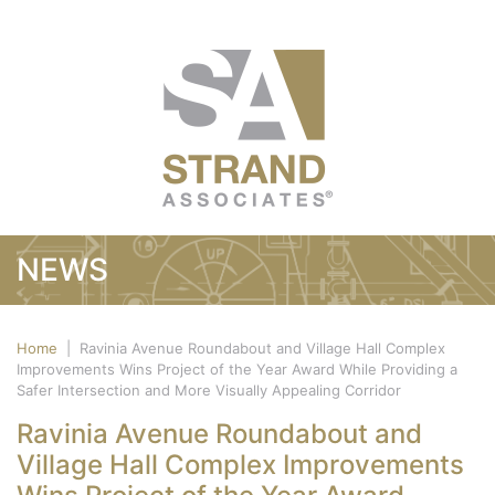
NEWS
Home
|
Ravinia Avenue Roundabout and Village Hall Complex
Improvements Wins Project of the Year Award While Providing a
Safer Intersection and More Visually Appealing Corridor
Ravinia Avenue Roundabout and
Village Hall Complex Improvements