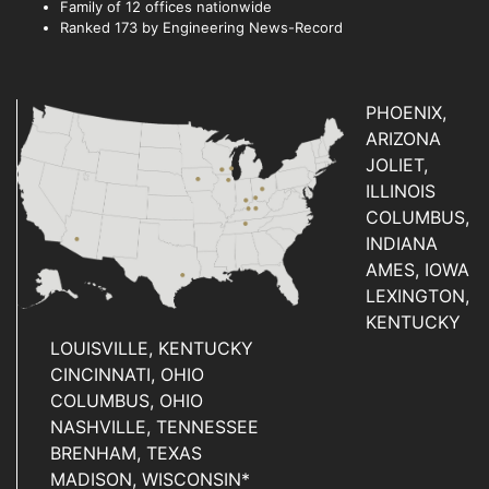
Family of 12 offices nationwide
Ranked 173 by Engineering News-Record
PHOENIX,
ARIZONA
JOLIET,
ILLINOIS
COLUMBUS,
INDIANA
AMES, IOWA
LEXINGTON,
KENTUCKY
LOUISVILLE, KENTUCKY
CINCINNATI, OHIO
COLUMBUS, OHIO
NASHVILLE, TENNESSEE
BRENHAM, TEXAS
MADISON, WISCONSIN*