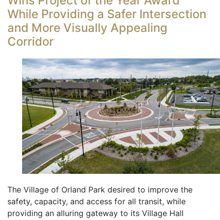
Wins Project of the Year Award
While Providing a Safer Intersection
and More Visually Appealing
Corridor
The Village of Orland Park desired to improve the
safety, capacity, and access for all transit, while
providing an alluring gateway to its Village Hall