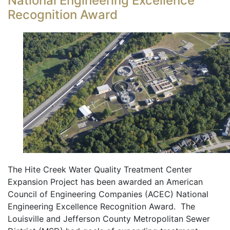
National Engineering Excellence
Recognition Award
The Hite Creek Water Quality Treatment Center
Expansion Project has been awarded an American
Council of Engineering Companies (ACEC) National
Engineering Excellence Recognition Award. The
Louisville and Jefferson County Metropolitan Sewer