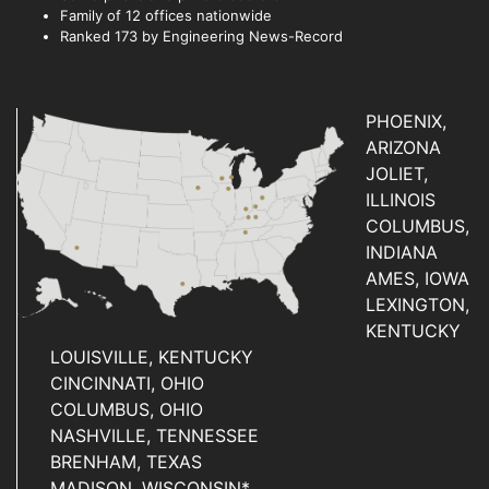
Family of 12 offices nationwide
Ranked 173 by Engineering News-Record
PHOENIX,
ARIZONA
JOLIET,
ILLINOIS
COLUMBUS,
INDIANA
AMES, IOWA
LEXINGTON,
KENTUCKY
LOUISVILLE, KENTUCKY
CINCINNATI, OHIO
COLUMBUS, OHIO
NASHVILLE, TENNESSEE
BRENHAM, TEXAS
MADISON, WISCONSIN*