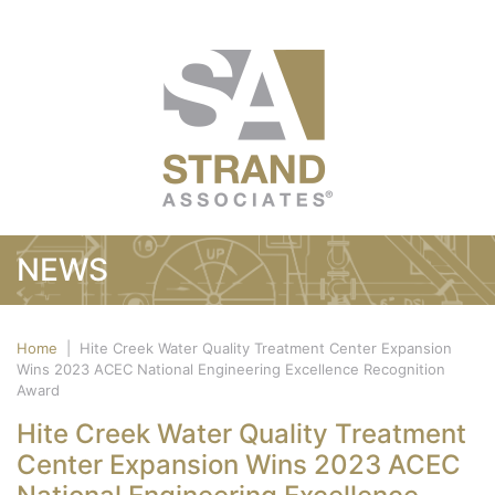
NEWS
Home
|
Hite Creek Water Quality Treatment Center Expansion
Wins 2023 ACEC National Engineering Excellence Recognition
Award
Hite Creek Water Quality Treatment
Center Expansion Wins 2023 ACEC