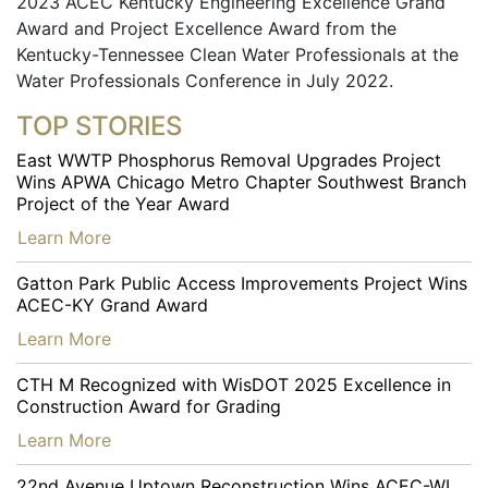
2023 ACEC Kentucky Engineering Excellence Grand
Award and Project Excellence Award from the
Kentucky-Tennessee Clean Water Professionals at the
Water Professionals Conference in July 2022.
TOP STORIES
East WWTP Phosphorus Removal Upgrades Project
Wins APWA Chicago Metro Chapter Southwest Branch
Project of the Year Award
…
Learn More
Gatton Park Public Access Improvements Project Wins
ACEC-KY Grand Award
…
Learn More
CTH M Recognized with WisDOT 2025 Excellence in
Construction Award for Grading
…
Learn More
22nd Avenue Uptown Reconstruction Wins ACEC-WI