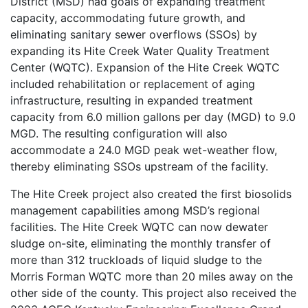
District (MSD) had goals of expanding treatment
capacity, accommodating future growth, and
eliminating sanitary sewer overflows (SSOs) by
expanding its Hite Creek Water Quality Treatment
Center (WQTC). Expansion of the Hite Creek WQTC
included rehabilitation or replacement of aging
infrastructure, resulting in expanded treatment
capacity from 6.0 million gallons per day (MGD) to 9.0
MGD. The resulting configuration will also
accommodate a 24.0 MGD peak wet-weather flow,
thereby eliminating SSOs upstream of the facility.
The Hite Creek project also created the first biosolids
management capabilities among MSD’s regional
facilities. The Hite Creek WQTC can now dewater
sludge on-site, eliminating the monthly transfer of
more than 312 truckloads of liquid sludge to the
Morris Forman WQTC more than 20 miles away on the
other side of the county. This project also received the