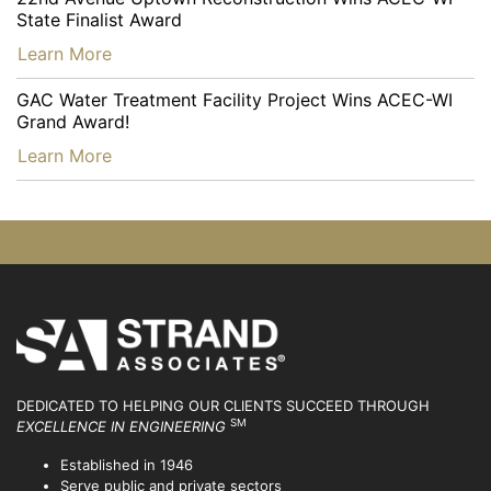
State Finalist Award
…
Learn More
GAC Water Treatment Facility Project Wins ACEC-WI
Grand Award!
…
Learn More
DEDICATED TO HELPING OUR CLIENTS SUCCEED
THROUGH
SM
EXCELLENCE IN ENGINEERING
Established in 1946
Serve public and private sectors