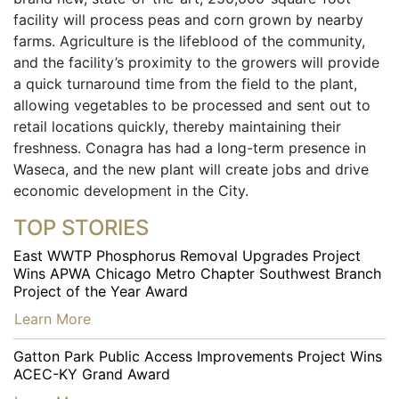
facility will process peas and corn grown by nearby
farms. Agriculture is the lifeblood of the community,
and the facility’s proximity to the growers will provide
a quick turnaround time from the field to the plant,
allowing vegetables to be processed and sent out to
retail locations quickly, thereby maintaining their
freshness. Conagra has had a long-term presence in
Waseca, and the new plant will create jobs and drive
economic development in the City.
TOP STORIES
East WWTP Phosphorus Removal Upgrades Project
Wins APWA Chicago Metro Chapter Southwest Branch
Project of the Year Award
…
Learn More
Gatton Park Public Access Improvements Project Wins
ACEC-KY Grand Award