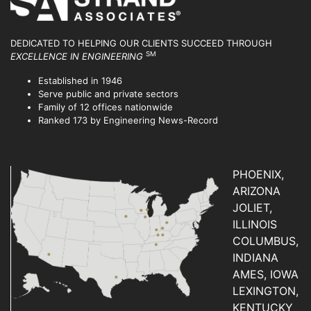
DEDICATED TO HELPING OUR CLIENTS SUCCEED
THROUGH
SM
EXCELLENCE IN ENGINEERING
Established in 1946
Serve public and private sectors
Family of 12 offices nationwide
Ranked 173 by Engineering News-Record
PHOENIX,
ARIZONA
JOLIET,
ILLINOIS
COLUMBUS,
INDIANA
AMES, IOWA
LEXINGTON,
KENTUCKY