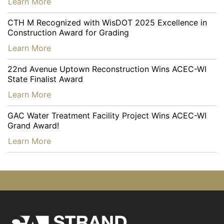
…
Learn More
CTH M Recognized with WisDOT 2025 Excellence in
Construction Award for Grading
…
Learn More
22nd Avenue Uptown Reconstruction Wins ACEC-WI
State Finalist Award
…
Learn More
GAC Water Treatment Facility Project Wins ACEC-WI
Grand Award!
…
Learn More