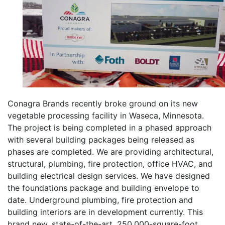
Conagra Brands recently broke ground on its new
vegetable processing facility in Waseca, Minnesota.
The project is being completed in a phased approach
with several building packages being released as
phases are completed. We are providing architectural,
structural, plumbing, fire protection, office HVAC, and
building electrical design services. We have designed
the foundations package and building envelope to
date. Underground plumbing, fire protection and
building interiors are in development currently. This
brand new, state-of-the-art, 250,000-square-foot