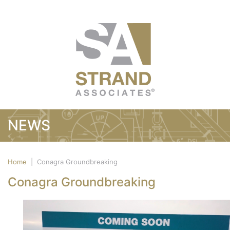
NEWS
Home
|
Conagra Groundbreaking
Conagra Groundbreaking