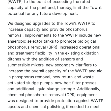
(WWTP) to the point of exceeding the rated
capacity of the plant and, thereby, limit the Town’s
potential for any future development.
We designed upgrades to the Town’s WWTP to
increase capacity and provide phosphorus
removal. Improvements to the WWTP include new
anaerobic selector tanks to promote biological
phosphorus removal (BPR), increased operational
and treatment flexibility in the existing oxidation
ditches with the addition of sensors and
submersible mixers, new secondary clarifiers to
increase the overall capacity of the WWTP and aid
in phosphorus removal, new return-and waste-
activated sludge pumps, new belt filter presses,
and additional liquid sludge storage. Additionally,
chemical phosphorus removal (CPR) equipment
was designed to provide protection against WWTP
upsets and chemical polishing, if needed to meet