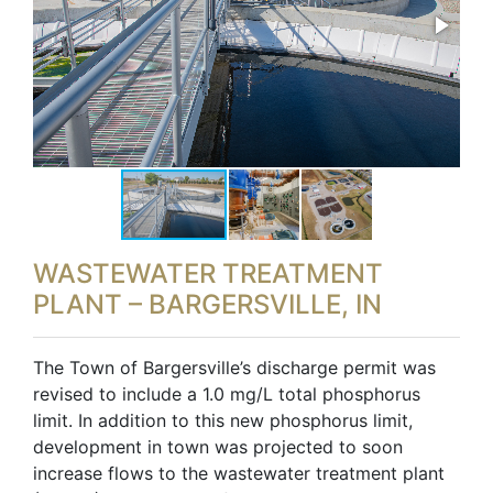
WASTEWATER TREATMENT
PLANT – BARGERSVILLE, IN
The Town of Bargersville’s discharge permit was
revised to include a 1.0 mg/L total phosphorus
limit. In addition to this new phosphorus limit,
development in town was projected to soon
increase flows to the wastewater treatment plant