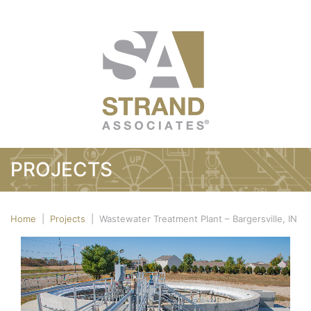
PROJECTS
Home
|
Projects
|
Wastewater Treatment Plant – Bargersville, IN