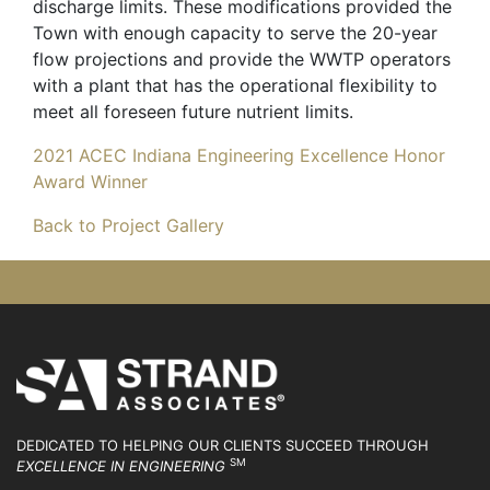
discharge limits. These modifications provided the
Town with enough capacity to serve the 20-year
flow projections and provide the WWTP operators
with a plant that has the operational flexibility to
meet all foreseen future nutrient limits.
2021 ACEC Indiana Engineering Excellence Honor
Award Winner
Back to Project Gallery
DEDICATED TO HELPING OUR CLIENTS SUCCEED
THROUGH
SM
EXCELLENCE IN ENGINEERING