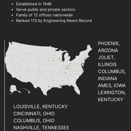
Established in 1946
Serve public and private sectors
Family of 12 offices nationwide
Ranked 173 by Engineering News-Record
PHOENIX,
ARIZONA
JOLIET,
ILLINOIS
COLUMBUS,
INDIANA
AMES, IOWA
LEXINGTON,
KENTUCKY
LOUISVILLE, KENTUCKY
CINCINNATI, OHIO
COLUMBUS, OHIO
NASHVILLE, TENNESSEE