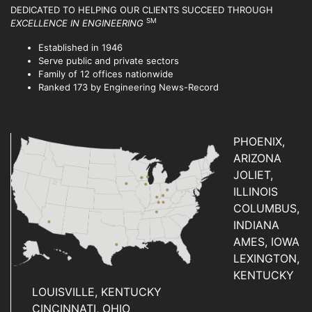
DEDICATED TO HELPING OUR CLIENTS SUCCEED
THROUGH
SM
EXCELLENCE IN ENGINEERING
Established in 1946
Serve public and private sectors
Family of 12 offices nationwide
Ranked 173 by Engineering News-Record
PHOENIX,
ARIZONA
JOLIET,
ILLINOIS
COLUMBUS,
INDIANA
AMES, IOWA
LEXINGTON,
KENTUCKY
LOUISVILLE, KENTUCKY
CINCINNATI, OHIO