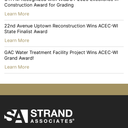
Construction Award for Grading
…
Learn More
22nd Avenue Uptown Reconstruction Wins ACEC-WI
State Finalist Award
…
Learn More
GAC Water Treatment Facility Project Wins ACEC-WI
Grand Award!
…
Learn More