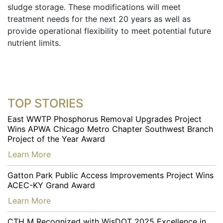
sludge storage. These modifications will meet
treatment needs for the next 20 years as well as
provide operational flexibility to meet potential future
nutrient limits.
TOP STORIES
East WWTP Phosphorus Removal Upgrades Project
Wins APWA Chicago Metro Chapter Southwest Branch
Project of the Year Award
…
Learn More
Gatton Park Public Access Improvements Project Wins
ACEC-KY Grand Award
…
Learn More
CTH M Recognized with WisDOT 2025 Excellence in