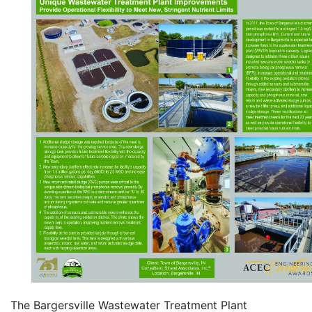
The Bargersville Wastewater Treatment Plant