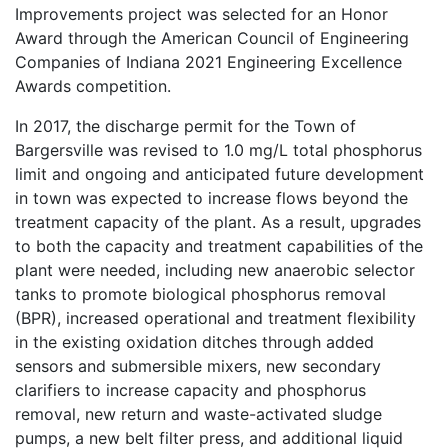
Improvements project was selected for an Honor
Award through the American Council of Engineering
Companies of Indiana 2021 Engineering Excellence
Awards competition.
In 2017, the discharge permit for the Town of
Bargersville was revised to 1.0 mg/L total phosphorus
limit and ongoing and anticipated future development
in town was expected to increase flows beyond the
treatment capacity of the plant. As a result, upgrades
to both the capacity and treatment capabilities of the
plant were needed, including new anaerobic selector
tanks to promote biological phosphorus removal
(BPR), increased operational and treatment flexibility
in the existing oxidation ditches through added
sensors and submersible mixers, new secondary
clarifiers to increase capacity and phosphorus
removal, new return and waste-activated sludge
pumps, a new belt filter press, and additional liquid