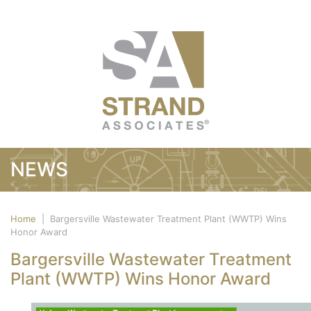
NEWS
Home
|
Bargersville Wastewater Treatment Plant (WWTP) Wins
Honor Award
Bargersville Wastewater Treatment
Plant (WWTP) Wins Honor Award