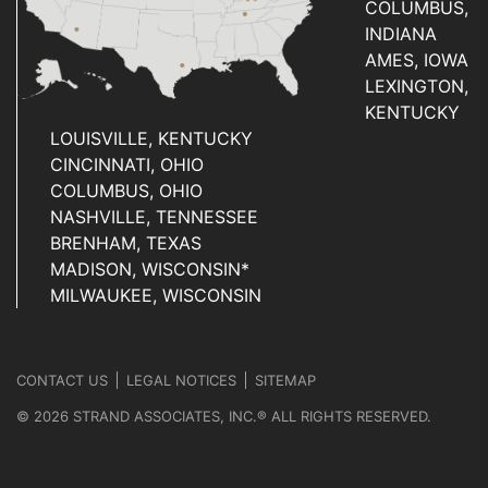
COLUMBUS,
INDIANA
AMES, IOWA
LEXINGTON,
KENTUCKY
LOUISVILLE, KENTUCKY
CINCINNATI, OHIO
COLUMBUS, OHIO
NASHVILLE, TENNESSEE
BRENHAM, TEXAS
MADISON, WISCONSIN*
MILWAUKEE, WISCONSIN
CONTACT US
LEGAL NOTICES
SITEMAP
© 2026 STRAND ASSOCIATES, INC.® ALL RIGHTS RESERVED.