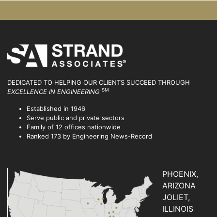
DEDICATED TO HELPING OUR CLIENTS SUCCEED
THROUGH
SM
EXCELLENCE IN ENGINEERING
Established in 1946
Serve public and private sectors
Family of 12 offices nationwide
Ranked 173 by Engineering News-Record
PHOENIX,
ARIZONA
JOLIET,
ILLINOIS