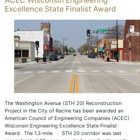
ACEC Wisconsin Engineering
Excellence State Finalist Award
The Washington Avenue (STH 20) Reconstruction
Project in the City of Racine has been awarded an
American Council of Engineering Companies (ACEC)
Wisconsin Engineering Excellence State Finalist
Award. The 1.3-mile STH 20 corridor was last