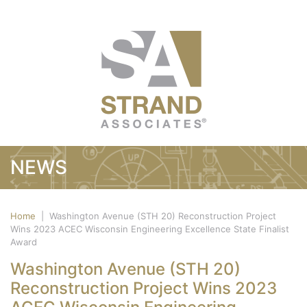
NEWS
Home
|
Washington Avenue (STH 20) Reconstruction Project
Wins 2023 ACEC Wisconsin Engineering Excellence State Finalist
Award
Washington Avenue (STH 20)
Reconstruction Project Wins 2023