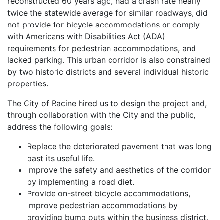
reconstructed 60 years ago, had a crash rate nearly
twice the statewide average for similar roadways, did
not provide for bicycle accommodations or comply
with Americans with Disabilities Act (ADA)
requirements for pedestrian accommodations, and
lacked parking. This urban corridor is also constrained
by two historic districts and several individual historic
properties.
The City of Racine hired us to design the project and,
through collaboration with the City and the public,
address the following goals:
Replace the deteriorated pavement that was long
past its useful life.
Improve the safety and aesthetics of the corridor
by implementing a road diet.
Provide on-street bicycle accommodations,
improve pedestrian accommodations by
providing bump outs within the business district,