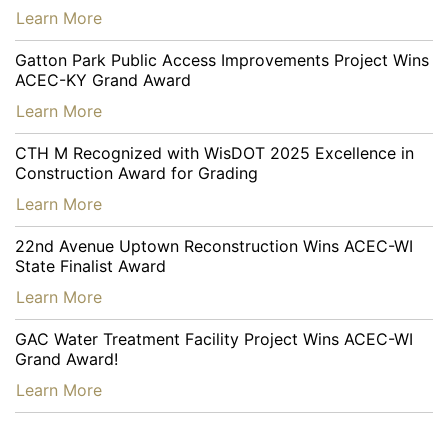
…
Learn More
Gatton Park Public Access Improvements Project Wins
ACEC-KY Grand Award
…
Learn More
CTH M Recognized with WisDOT 2025 Excellence in
Construction Award for Grading
…
Learn More
22nd Avenue Uptown Reconstruction Wins ACEC-WI
State Finalist Award
…
Learn More
GAC Water Treatment Facility Project Wins ACEC-WI
Grand Award!
…
Learn More