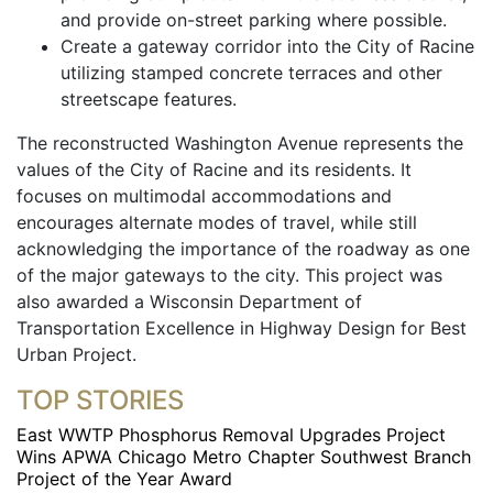
and provide on-street parking where possible.
Create a gateway corridor into the City of Racine
utilizing stamped concrete terraces and other
streetscape features.
The reconstructed Washington Avenue represents the
values of the City of Racine and its residents. It
focuses on multimodal accommodations and
encourages alternate modes of travel, while still
acknowledging the importance of the roadway as one
of the major gateways to the city. This project was
also awarded a Wisconsin Department of
Transportation Excellence in Highway Design for Best
Urban Project.
TOP STORIES
East WWTP Phosphorus Removal Upgrades Project
Wins APWA Chicago Metro Chapter Southwest Branch
Project of the Year Award