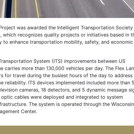
Project was awarded the Intelligent Transportation Society
 which recognizes quality projects or initiatives based in t
y to enhance transportation mobility, safety, and economic
ent Transportation System (ITS) improvements between US
ne carries more than 130,000 vehicles per day. The Flex La
s for travel during the busiest hours of the day to address
e reliability. ITS devices implemented included more than 
television cameras, 18 detectors, and 5 dynamic message si
r optic cables were deployed and integrated to system
astructure. The system is operated through the Wisconsin
nagement Center.