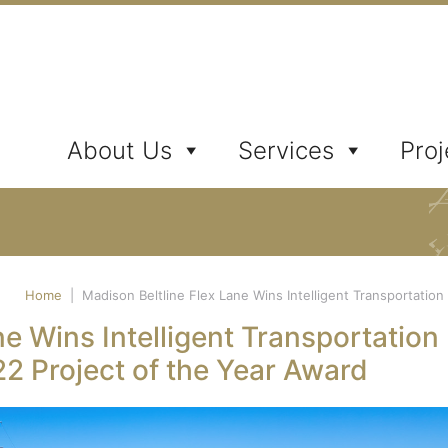
ates, Inc.
About Us
Services
Proj
Home
|
Madison Beltline Flex Lane Wins Intelligent Transportatio
ne Wins Intelligent Transportation
2 Project of the Year Award