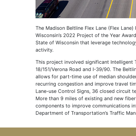
The Madison Beltline Flex Lane (Flex Lane) 
Wisconsin’s 2022 Project of the Year Award,
State of Wisconsin that leverage technolog
activity.
This project involved significant Intellig
18/151/Verona Road and I-39/90. The Beltli
allows for part-time use of median shoulder
recurring congestion and improve travel tim
Lane-use Control Signs, 36 closed circuit 
More than 9 miles of existing and new fibe
components to improve communications infr
Department of Transportation’s Traffic Ma