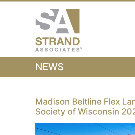
Strand Associ
NEWS
Madison Beltline Flex La
Society of Wisconsin 202