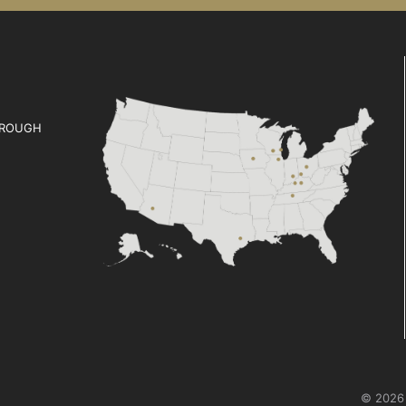
ROUGH
© 2026