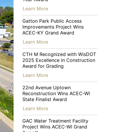
…
Learn More
Gatton Park Public Access
Improvements Project Wins
ACEC-KY Grand Award
…
Learn More
CTH M Recognized with WisDOT
2025 Excellence in Construction
Award for Grading
…
Learn More
22nd Avenue Uptown
Reconstruction Wins ACEC-WI
State Finalist Award
…
Learn More
GAC Water Treatment Facility
Project Wins ACEC-WI Grand