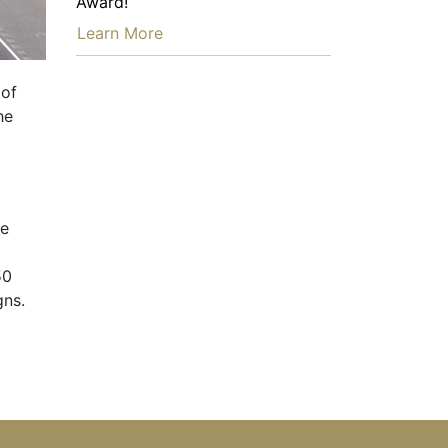
Award!
…
Learn More
 of
he
ne
50
gns.