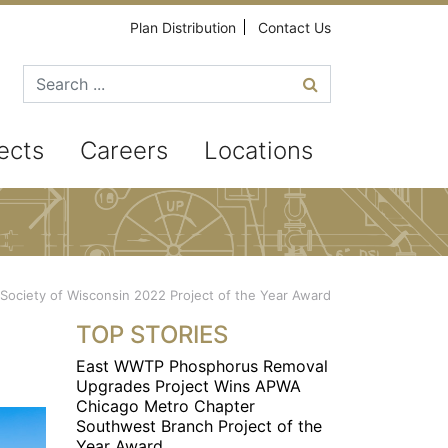
Plan Distribution
Contact Us
Search for
ects
Careers
Locations
n Society of Wisconsin 2022 Project of the Year Award
TOP STORIES
East WWTP Phosphorus Removal
Upgrades Project Wins APWA
Chicago Metro Chapter
Southwest Branch Project of the
Year Award