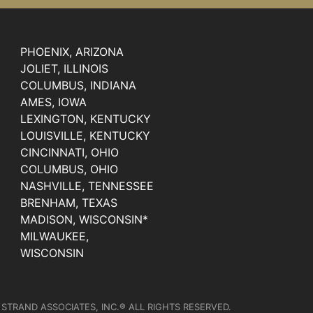
PHOENIX, ARIZONA
JOLIET, ILLINOIS
COLUMBUS, INDIANA
AMES, IOWA
LEXINGTON, KENTUCKY
LOUISVILLE, KENTUCKY
CINCINNATI, OHIO
COLUMBUS, OHIO
NASHVILLE, TENNESSEE
BRENHAM, TEXAS
MADISON, WISCONSIN*
MILWAUKEE,
WISCONSIN
 STRAND ASSOCIATES, INC.® ALL RIGHTS RESERVED.