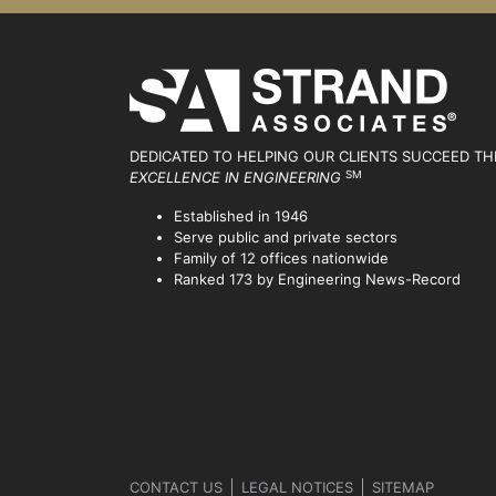
DEDICATED TO HELPING OUR CLIENTS SUCCEED
TH
SM
EXCELLENCE IN ENGINEERING
Established in 1946
Serve public and private sectors
Family of 12 offices nationwide
Ranked 173 by Engineering News-Record
CONTACT US
LEGAL NOTICES
SITEMAP