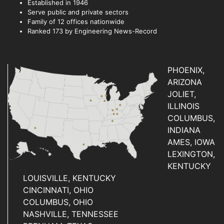
Established in 1946
Serve public and private sectors
Family of 12 offices nationwide
Ranked 173 by Engineering News-Record
PHOENIX,
ARIZONA
JOLIET,
ILLINOIS
COLUMBUS,
INDIANA
AMES, IOWA
LEXINGTON,
KENTUCKY
LOUISVILLE, KENTUCKY
CINCINNATI, OHIO
COLUMBUS, OHIO
NASHVILLE, TENNESSEE