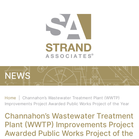
NEWS
Home
|
Channahon’s Wastewater Treatment Plant (WWTP)
Improvements Project Awarded Public Works Project of the Year
Channahon’s Wastewater Treatment
Plant (WWTP) Improvements Project
Awarded Public Works Project of the