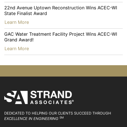
22nd Avenue Uptown Reconstruction Wins ACEC-WI
State Finalist Award
…
Learn More
GAC Water Treatment Facility Project Wins ACEC-WI
Grand Award!
…
Learn More
DEDICATED TO HELPING OUR CLIENTS SUCCEED
THROUGH
SM
EXCELLENCE IN ENGINEERING