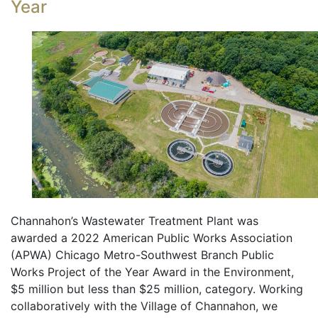
Year
Channahon’s Wastewater Treatment Plant was
awarded a 2022 American Public Works Association
(APWA) Chicago Metro-Southwest Branch Public
Works Project of the Year Award in the Environment,
$5 million but less than $25 million, category. Working
collaboratively with the Village of Channahon, we