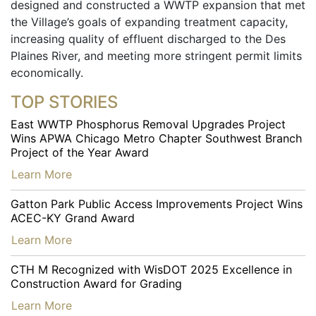
designed and constructed a WWTP expansion that met
the Village’s goals of expanding treatment capacity,
increasing quality of effluent discharged to the Des
Plaines River, and meeting more stringent permit limits
economically.
TOP STORIES
East WWTP Phosphorus Removal Upgrades Project
Wins APWA Chicago Metro Chapter Southwest Branch
Project of the Year Award
…
Learn More
Gatton Park Public Access Improvements Project Wins
ACEC-KY Grand Award
…
Learn More
CTH M Recognized with WisDOT 2025 Excellence in
Construction Award for Grading
…
Learn More