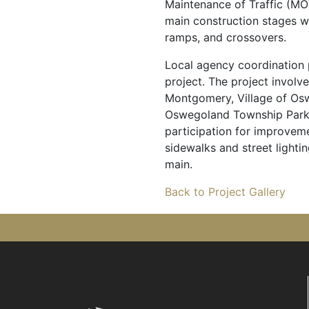
Maintenance of Traffic (MO
main construction stages 
ramps, and crossovers.
Local agency coordination p
project. The project involv
Montgomery, Village of O
Oswegoland Township Park D
participation for improveme
sidewalks and street lighti
main.
Back to Project Gallery