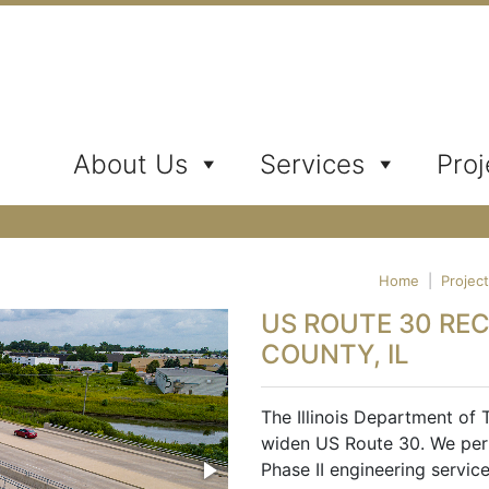
ates, Inc.
About Us
Services
Proj
Home
|
Projec
US ROUTE 30 RE
COUNTY, IL
The Illinois Department of 
widen US Route 30. We per
Phase II engineering servic