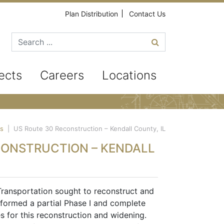
Plan Distribution
Contact Us
Search for
ects
Careers
Locations
ts
|
US Route 30 Reconstruction – Kendall County, IL
CONSTRUCTION – KENDALL
Transportation sought to reconstruct and
formed a partial Phase I and complete
es for this reconstruction and widening.