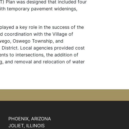
T) Plan was designed that included four
with temporary pavement widenings,
layed a key role in the success of the
ed coordination with the Village of
swego, Oswego Township, and
istrict. Local agencies provided cost
nts to intersections, the addition of
ng, and removal and relocation of water
PHOENIX, ARIZONA
JOLIET, ILLINOIS