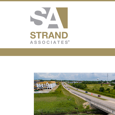
Strand Associ