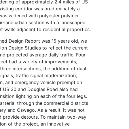
idening of approximately 2.4 miles of US
xisting corridor was predominately a
 was widened with polyester polymer
r‑lane urban section with a landscaped
walls adjacent to residential properties.
ned Design Report was 15 years old, we
ion Design Studies to reflect the current
nd projected average daily traffic. Four
oject had a variety of improvements,
three intersections, the addition of dual
signals, traffic signal modernization,
ion, and emergency vehicle preemption
of US 30 and Douglas Road also had
nsition lighting on each of the four legs.
arterial through the commercial districts
ry and Oswego. As a result, it was not
d provide detours. To maintain two-way
ion of the project, an innovative