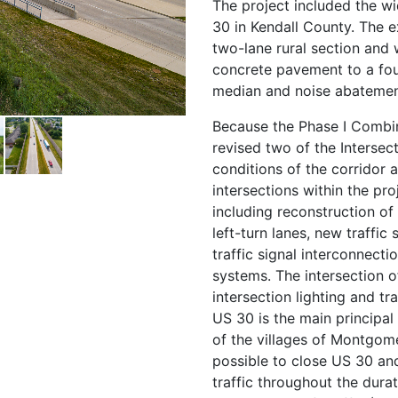
The project included the w
30 in Kendall County. The e
two-lane rural section and
concrete pavement to a fou
median and noise abatement 
Because the Phase I Combi
revised two of the Intersect
conditions of the corridor a
intersections within the pr
including reconstruction of 
left-turn lanes, new traffic 
traffic signal interconnect
systems. The intersection 
intersection lighting and tra
US 30 is the main principal 
of the villages of Montgome
possible to close US 30 an
traffic throughout the durat