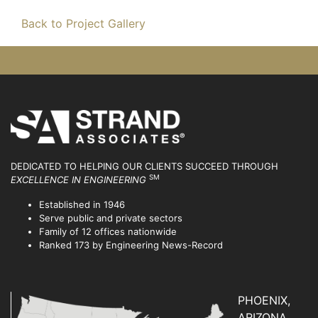
Back to Project Gallery
DEDICATED TO HELPING OUR CLIENTS SUCCEED
THROUGH
SM
EXCELLENCE IN ENGINEERING
Established in 1946
Serve public and private sectors
Family of 12 offices nationwide
Ranked 173 by Engineering News-Record
PHOENIX,
ARIZONA