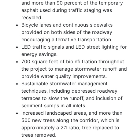
and more than 90 percent of the temporary
asphalt used during traffic staging was
recycled.
Bicycle lanes and continuous sidewalks
provided on both sides of the roadway
encouraging alternative transportation.
LED traffic signals and LED street lighting for
energy savings.
700 square feet of bioinfiltration throughout
the project to manage stormwater runoff and
provide water quality improvements.
Sustainable stormwater management
techniques, including depressed roadway
terraces to slow the runoff, and inclusion of
sediment sumps in all inlets.
Increased landscaped areas, and more than
500 new trees along the corridor, which is
approximately a 2:1 ratio, tree replaced to
trees removed.