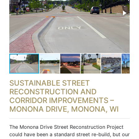
SUSTAINABLE STREET
RECONSTRUCTION AND
CORRIDOR IMPROVEMENTS –
MONONA DRIVE, MONONA, WI
The Monona Drive Street Reconstruction Project
could have been a standard street re-build, but our