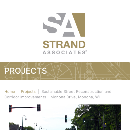
PROJECTS
Home
|
Projects
|
Sustainable Street Reconstruction and
Corridor Improvements – Monona Drive, Monona, WI