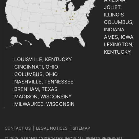
JOLIET,
ILLINOIS
COLUMBUS,
INDIANA
AMES, IOWA
LEXINGTON,
KENTUCKY
LOUISVILLE, KENTUCKY
CINCINNATI, OHIO
COLUMBUS, OHIO
NASHVILLE, TENNESSEE
BRENHAM, TEXAS
MADISON, WISCONSIN*
MILWAUKEE, WISCONSIN
CONTACT US
LEGAL NOTICES
SITEMAP
© 2026 STRAND ASSOCIATES, INC.® ALL RIGHTS RESERVED.