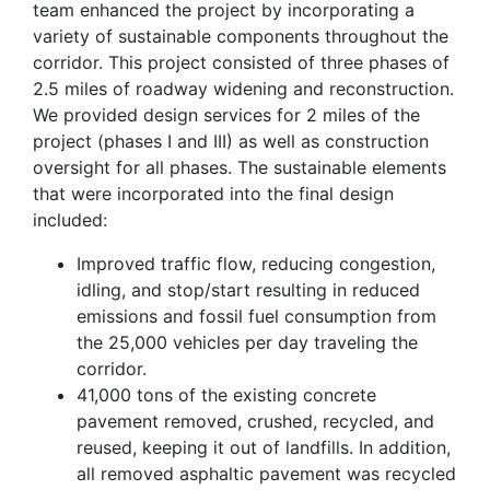
team enhanced the project by incorporating a
variety of sustainable components throughout the
corridor. This project consisted of three phases of
2.5 miles of roadway widening and reconstruction.
We provided design services for 2 miles of the
project (phases I and III) as well as construction
oversight for all phases. The sustainable elements
that were incorporated into the final design
included:
Improved traffic flow, reducing congestion,
idling, and stop/start resulting in reduced
emissions and fossil fuel consumption from
the 25,000 vehicles per day traveling the
corridor.
41,000 tons of the existing concrete
pavement removed, crushed, recycled, and
reused, keeping it out of landfills. In addition,
all removed asphaltic pavement was recycled