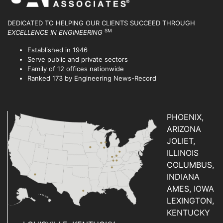
DEDICATED TO HELPING OUR CLIENTS SUCCEED
THROUGH
SM
EXCELLENCE IN ENGINEERING
Established in 1946
Serve public and private sectors
Family of 12 offices nationwide
Ranked 173 by Engineering News-Record
PHOENIX,
ARIZONA
JOLIET,
ILLINOIS
COLUMBUS,
INDIANA
AMES, IOWA
LEXINGTON,
KENTUCKY