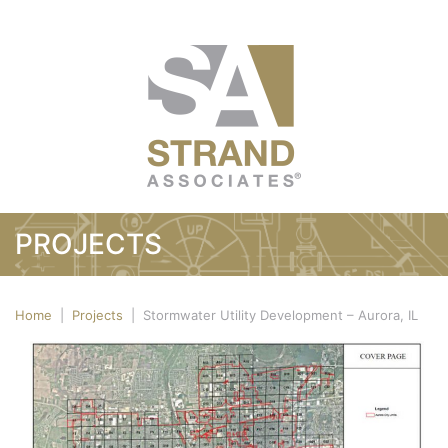
PROJECTS
Home
|
Projects
|
Stormwater Utility Development – Aurora, IL