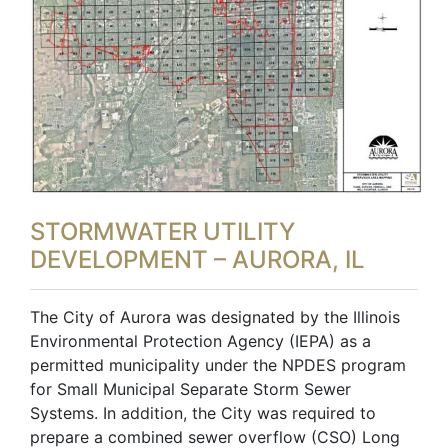
STORMWATER UTILITY
DEVELOPMENT – AURORA, IL
The City of Aurora was designated by the Illinois
Environmental Protection Agency (IEPA) as a
permitted municipality under the NPDES program
for Small Municipal Separate Storm Sewer
Systems. In addition, the City was required to
prepare a combined sewer overflow (CSO) Long