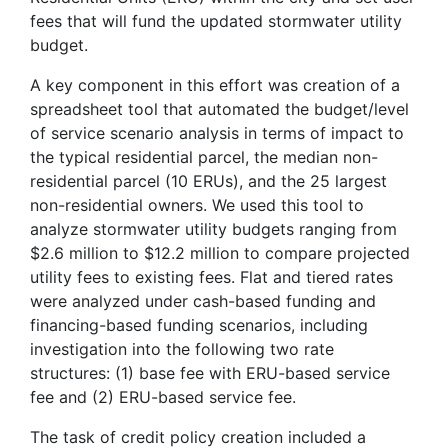
fees that will fund the updated stormwater utility
budget.
A key component in this effort was creation of a
spreadsheet tool that automated the budget/level
of service scenario analysis in terms of impact to
the typical residential parcel, the median non-
residential parcel (10 ERUs), and the 25 largest
non-residential owners. We used this tool to
analyze stormwater utility budgets ranging from
$2.6 million to $12.2 million to compare projected
utility fees to existing fees. Flat and tiered rates
were analyzed under cash-based funding and
financing-based funding scenarios, including
investigation into the following two rate
structures: (1) base fee with ERU-based service
fee and (2) ERU-based service fee.
The task of credit policy creation included a