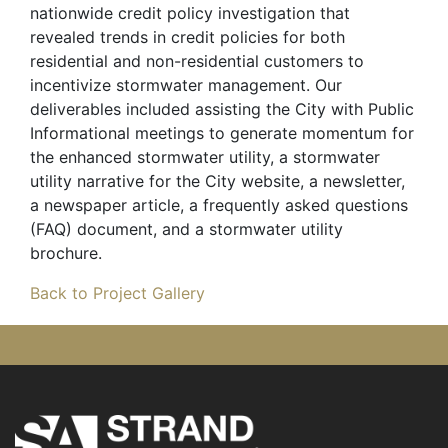
nationwide credit policy investigation that
revealed trends in credit policies for both
residential and non-residential customers to
incentivize stormwater management. Our
deliverables included assisting the City with Public
Informational meetings to generate momentum for
the enhanced stormwater utility, a stormwater
utility narrative for the City website, a newsletter,
a newspaper article, a frequently asked questions
(FAQ) document, and a stormwater utility
brochure.
Back to Project Gallery