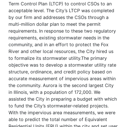
Term Control Plan (LTCP) to control CSOs to an
acceptable level. The City’s LTCP was completed
by our firm and addresses the CSOs through a
multi-million dollar plan to meet the permit
requirements. In response to these two regulatory
requirements, existing stormwater needs in the
community, and in an effort to protect the Fox
River and other local resources, the City hired us
to formalize its stormwater utility.The primary
objective was to develop a stormwater utility rate
structure, ordinance, and credit policy based on
accurate measurement of impervious areas within
the community. Aurora is the second largest City
in Illinois, with a population of 172,000. We
assisted the City in preparing a budget with which
to fund the City’s stormwater-related projects.
With the impervious area measurements, we were
able to predict the total number of Equivalent
Residential Units (ERU) within the city and set user