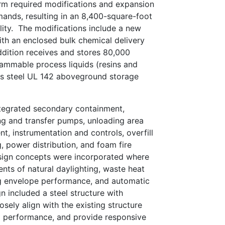
arm required modifications and expansion
ands, resulting in an 8,400-square-foot
ility. The modifications include a new
ith an enclosed bulk chemical delivery
dition receives and stores 80,000
lammable process liquids (resins and
ss steel UL 142 aboveground storage
integrated secondary containment,
ing and transfer pumps, unloading area
, instrumentation and controls, overfill
g, power distribution, and foam fire
sign concepts were incorporated where
nts of natural daylighting, waste heat
ng envelope performance, and automatic
n included a steel structure with
osely align with the existing structure
l performance, and provide responsive