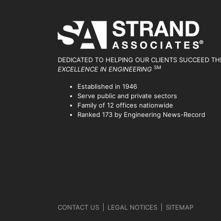
DEDICATED TO HELPING OUR CLIENTS SUCCEED
TH
SM
EXCELLENCE IN ENGINEERING
Established in 1946
Serve public and private sectors
Family of 12 offices nationwide
Ranked 173 by Engineering News-Record
CONTACT US
LEGAL NOTICES
SITEMAP