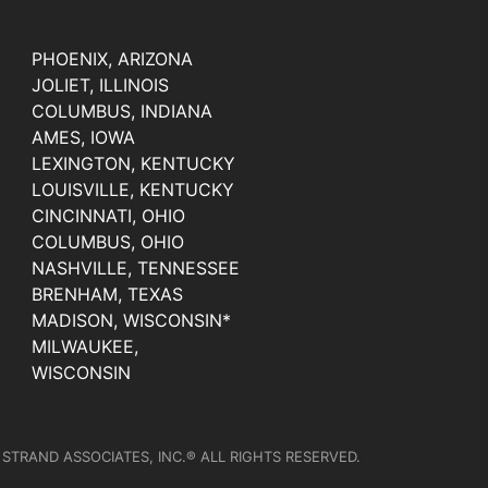
PHOENIX, ARIZONA
JOLIET, ILLINOIS
COLUMBUS, INDIANA
AMES, IOWA
LEXINGTON, KENTUCKY
LOUISVILLE, KENTUCKY
CINCINNATI, OHIO
COLUMBUS, OHIO
NASHVILLE, TENNESSEE
BRENHAM, TEXAS
MADISON, WISCONSIN*
MILWAUKEE,
WISCONSIN
 STRAND ASSOCIATES, INC.® ALL RIGHTS RESERVED.