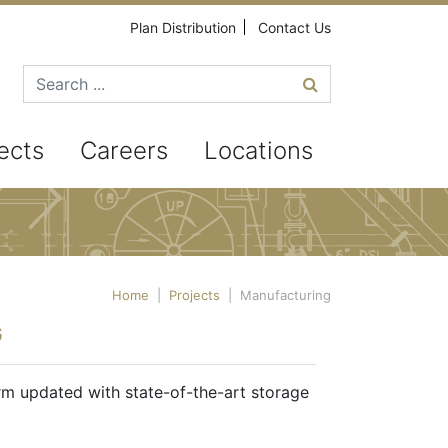
Plan Distribution
Contact Us
Search for
ects
Careers
Locations
Home
|
Projects
|
Manufacturing
G
rm updated with state-of-the-art storage