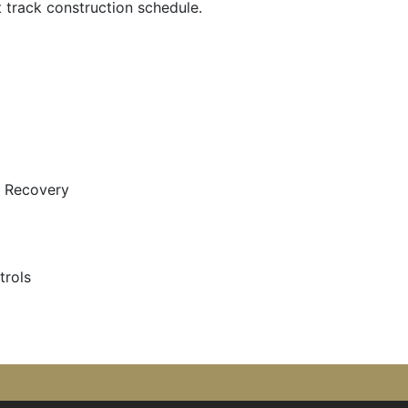
t track construction schedule.
 Recovery
trols