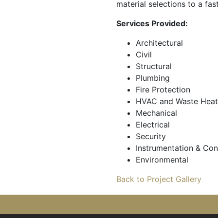
material selections to a fas
Services Provided:
Architectural
Civil
Structural
Plumbing
Fire Protection
HVAC and Waste Heat
Mechanical
Electrical
Security
Instrumentation & Con
Environmental
Back to Project Gallery