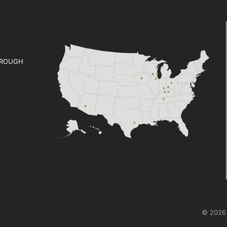
ROUGH
© 2026