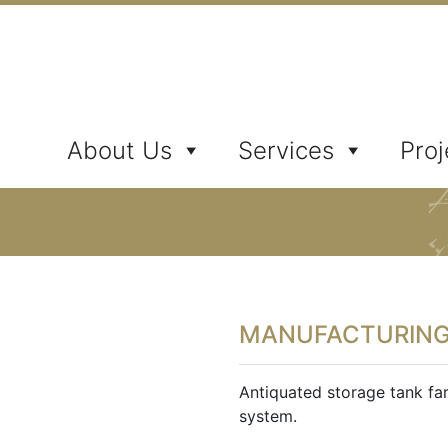
ates, Inc.
About Us
Services
Proj
MANUFACTURIN
Antiquated storage tank fa
system.