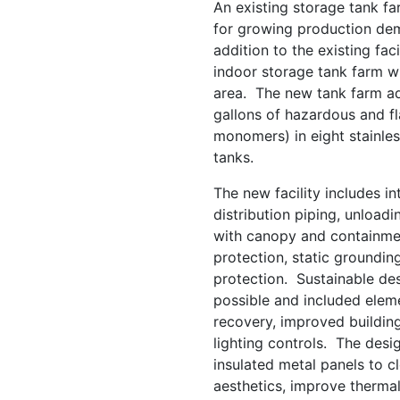
An existing storage tank f
for growing production dem
addition to the existing fac
indoor storage tank farm w
area. The new tank farm ad
gallons of hazardous and f
monomers) in eight stainle
tanks.
The new facility includes 
distribution piping, unload
with canopy and containment
protection, static groundin
protection. Sustainable de
possible and included eleme
recovery, improved buildi
lighting controls. The desig
insulated metal panels to cl
aesthetics, improve therma