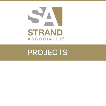
Strand Associ
PROJECTS