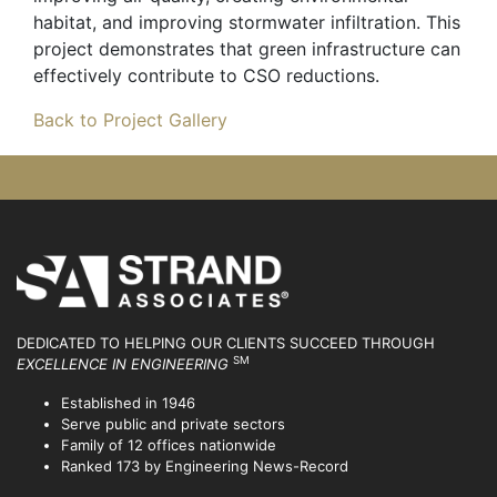
habitat, and improving stormwater infiltration. This
project demonstrates that green infrastructure can
effectively contribute to CSO reductions.
Back to Project Gallery
DEDICATED TO HELPING OUR CLIENTS SUCCEED
THROUGH
SM
EXCELLENCE IN ENGINEERING
Established in 1946
Serve public and private sectors
Family of 12 offices nationwide
Ranked 173 by Engineering News-Record