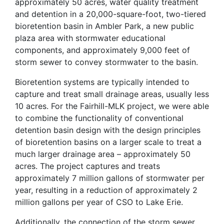
approximately 50 acres, water quality treatment
and detention in a 20,000-square-foot, two-tiered
bioretention basin in Ambler Park, a new public
plaza area with stormwater educational
components, and approximately 9,000 feet of
storm sewer to convey stormwater to the basin.
Bioretention systems are typically intended to
capture and treat small drainage areas, usually less
10 acres. For the Fairhill-MLK project, we were able
to combine the functionality of conventional
detention basin design with the design principles
of bioretention basins on a larger scale to treat a
much larger drainage area – approximately 50
acres. The project captures and treats
approximately 7 million gallons of stormwater per
year, resulting in a reduction of approximately 2
million gallons per year of CSO to Lake Erie.
Additionally, the connection of the storm sewer