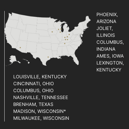
PHOENIX,
ARIZONA
JOLIET,
ILLINOIS
COLUMBUS,
INDIANA
AMES, IOWA
LEXINGTON,
KENTUCKY
LOUISVILLE, KENTUCKY
CINCINNATI, OHIO
COLUMBUS, OHIO
NASHVILLE, TENNESSEE
BRENHAM, TEXAS
MADISON, WISCONSIN*
MILWAUKEE, WISCONSIN