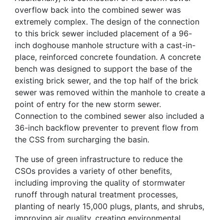
overflow back into the combined sewer was
extremely complex. The design of the connection
to this brick sewer included placement of a 96-
inch doghouse manhole structure with a cast-in-
place, reinforced concrete foundation. A concrete
bench was designed to support the base of the
existing brick sewer, and the top half of the brick
sewer was removed within the manhole to create a
point of entry for the new storm sewer.
Connection to the combined sewer also included a
36-inch backflow preventer to prevent flow from
the CSS from surcharging the basin.
The use of green infrastructure to reduce the
CSOs provides a variety of other benefits,
including improving the quality of stormwater
runoff through natural treatment processes,
planting of nearly 15,000 plugs, plants, and shrubs,
improving air quality, creating environmental