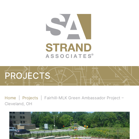
PROJECTS
Home
|
Projects
|
Fairhill-MLK Green Ambassador Project –
Cleveland, OH