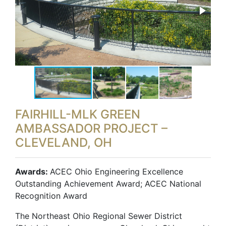
FAIRHILL-MLK GREEN
AMBASSADOR PROJECT –
CLEVELAND, OH
Awards:
ACEC Ohio Engineering Excellence
Outstanding Achievement Award; ACEC National
Recognition Award
The Northeast Ohio Regional Sewer District