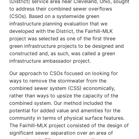
(District) service area near Cleveland, Ohio, sought
to address their combined sewer overflows
(CSOs). Based on a systemwide green
infrastructure planning evaluation that we
developed with the District, the Fairhill-MLK
project was selected as one of the first three
green infrastructure projects to be designed and
constructed and, as such, was called a green
infrastructure ambassador project.
Our approach to CSOs focused on looking for
ways to remove the stormwater from the
combined sewer system (CSS) economically,
rather than ways to upsize the capacity of the
combined system. Our method included the
potential for added value and amenities for the
community in terms of physical surface features.
The Fairhill-MLK project consisted of the design of
significant sewer separation over an area of